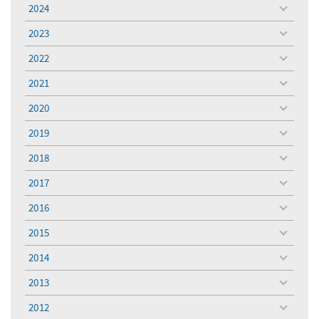
menu
2024
toggle
menu
2023
toggle
menu
2022
toggle
menu
2021
toggle
menu
2020
toggle
menu
2019
toggle
menu
2018
toggle
menu
2017
toggle
menu
2016
toggle
menu
2015
toggle
menu
2014
toggle
menu
2013
toggle
menu
2012
toggle