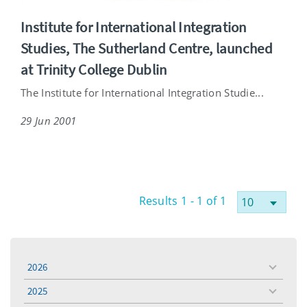
Institute for International Integration
Studies, The Sutherland Centre, launched
at Trinity College Dublin
The Institute for International Integration Studie...
29 Jun 2001
Results 1 - 1 of 1
2026
toggle
menu
2025
toggle