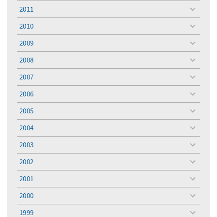
menu
2011
toggle
menu
2010
toggle
menu
2009
toggle
menu
2008
toggle
menu
2007
toggle
menu
2006
toggle
menu
2005
toggle
menu
2004
toggle
menu
2003
toggle
menu
2002
toggle
menu
2001
toggle
menu
2000
toggle
menu
1999
toggle