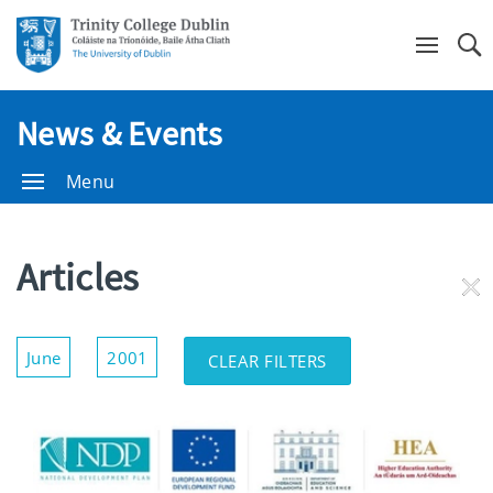
Se
News & Events
Menu
Articles
RE
FI
Show/Hide
June
2001
CLEAR FILTERS
Filters