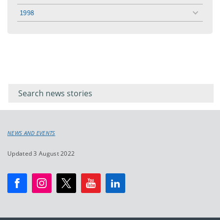
menu
1998
toggle
menu
Filter for
Filter
keywords
for
keyword
NEWS AND EVENTS
Updated 3 August 2022