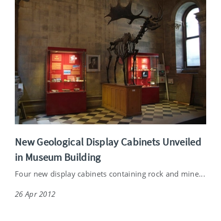
New Geological Display Cabinets Unveiled
in Museum Building
Four new display cabinets containing rock and mine...
26 Apr 2012