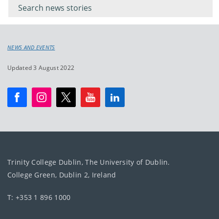
keyword
NEWS AND EVENTS
Updated 3 August 2022
Trinity College Dublin, The University of Dublin.
College Green, Dublin 2, Ireland
T: +353 1 896 1000