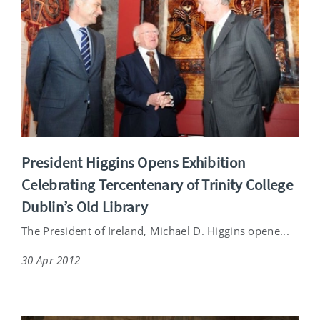
President Higgins Opens Exhibition
Celebrating Tercentenary of Trinity College
Dublin’s Old Library
The President of Ireland, Michael D. Higgins opene...
30 Apr 2012