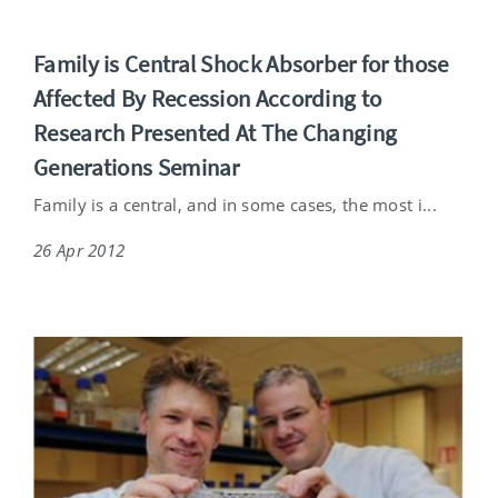
Family is Central Shock Absorber for those
Affected By Recession According to
Research Presented At The Changing
Generations Seminar
Family is a central, and in some cases, the most i...
26 Apr 2012