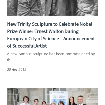
New Trinity Sculpture to Celebrate Nobel
Prize Winner Ernest Walton During
European City of Science – Announcement
of Successful Artist
A new campus sculpture has been commissioned by
th...
20 Apr 2012