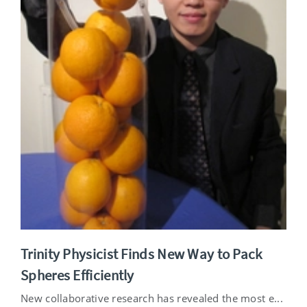
Trinity Physicist Finds New Way to Pack
Spheres Efficiently
New collaborative research has revealed the most e...