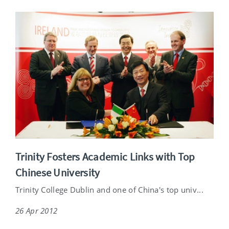
Trinity Fosters Academic Links with Top
Chinese University
Trinity College Dublin and one of China's top univ...
26 Apr 2012