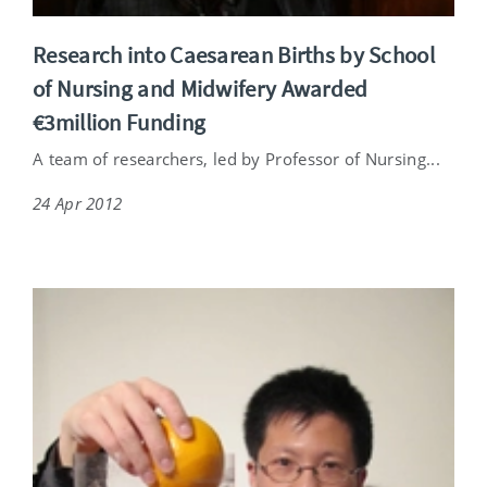
Research into Caesarean Births by School
of Nursing and Midwifery Awarded
€3million Funding
A team of researchers, led by Professor of Nursing...
24 Apr 2012