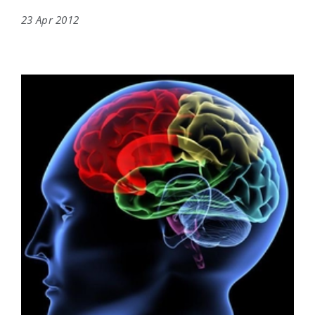
23 Apr 2012