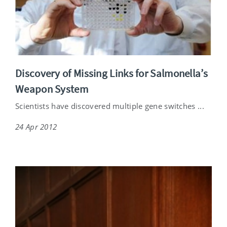
Discovery of Missing Links for Salmonella’s
Weapon System
Scientists have discovered multiple gene switches ...
24 Apr 2012