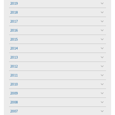
menu
2019
toggle
menu
2018
toggle
menu
2017
toggle
menu
2016
toggle
menu
2015
toggle
menu
2014
toggle
menu
2013
toggle
menu
2012
toggle
menu
2011
toggle
menu
2010
toggle
menu
2009
toggle
menu
2008
toggle
menu
2007
toggle