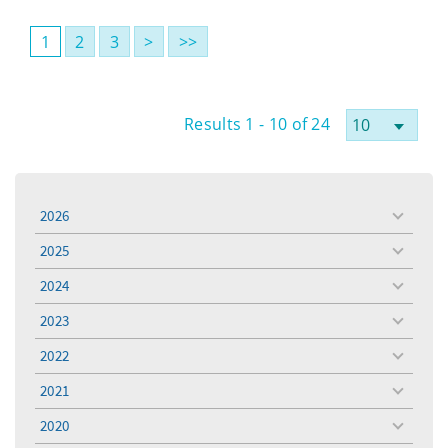
1
2
3
>
>>
Results 1 - 10 of 24
2026
toggle
menu
2025
toggle
menu
2024
toggle
menu
2023
toggle
menu
2022
toggle
menu
2021
toggle
menu
2020
toggle