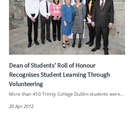
Dean of Students’ Roll of Honour
Recognises Student Learning Through
Volunteering
More than 450 Trinity College Dublin students were...
20 Apr 2012