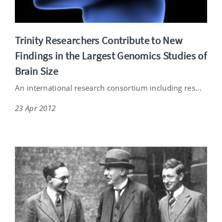
Trinity Researchers Contribute to New
Findings in the Largest Genomics Studies of
Brain Size
An international research consortium including res...
23 Apr 2012