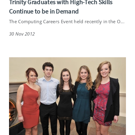
Trinity Graduates with High-Tech Skills
Continue to be in Demand
The Computing Careers Event held recently in the O...
30 Nov 2012