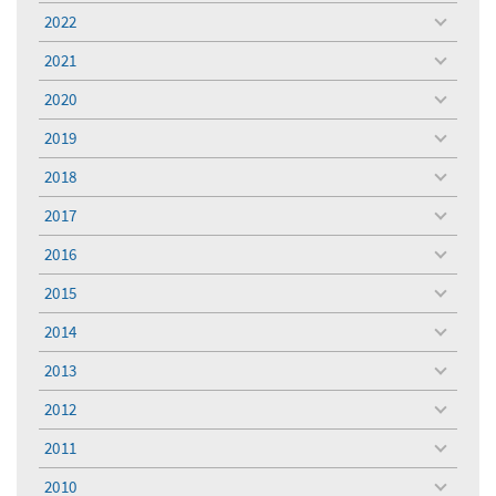
menu
2022
toggle
menu
2021
toggle
menu
2020
toggle
menu
2019
toggle
menu
2018
toggle
menu
2017
toggle
menu
2016
toggle
menu
2015
toggle
menu
2014
toggle
menu
2013
toggle
menu
2012
toggle
menu
2011
toggle
menu
2010
toggle