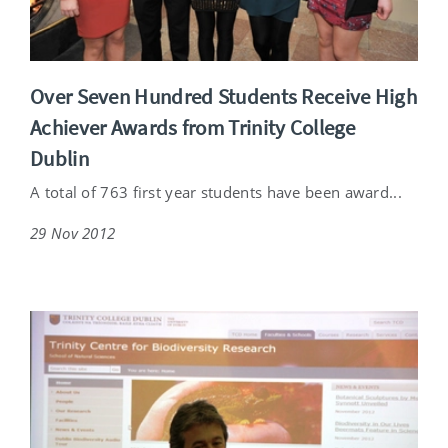
Over Seven Hundred Students Receive High
Achiever Awards from Trinity College
Dublin
A total of 763 first year students have been award...
29 Nov 2012