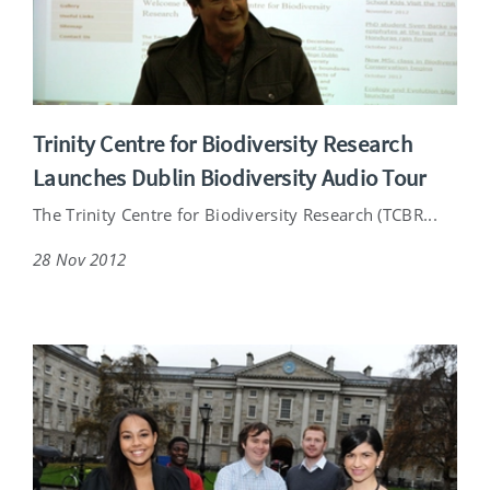
Trinity Centre for Biodiversity Research
Launches Dublin Biodiversity Audio Tour
The Trinity Centre for Biodiversity Research (TCBR...
28 Nov 2012