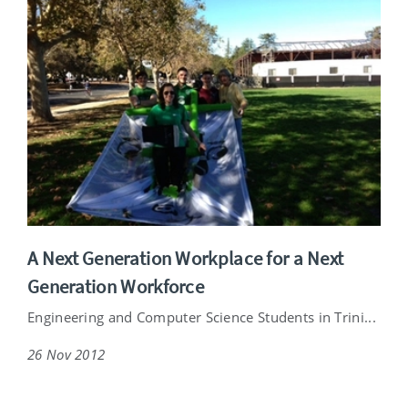
A Next Generation Workplace for a Next
Generation Workforce
Engineering and Computer Science Students in Trini...
26 Nov 2012