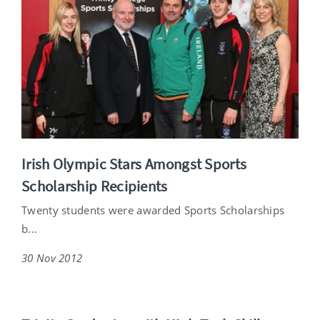
Irish Olympic Stars Amongst Sports
Scholarship Recipients
Twenty students were awarded Sports Scholarships
b...
30 Nov 2012