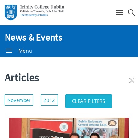
Se
News & Events
Menu
Articles
RE
FI
Show/Hide
November
2012
CLEAR FILTERS
Filters