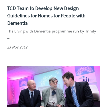
TCD Team to Develop New Design
Guidelines for Homes for People with
Dementia
The Living with Dementia programme run by Trinity
...
23 Nov 2012