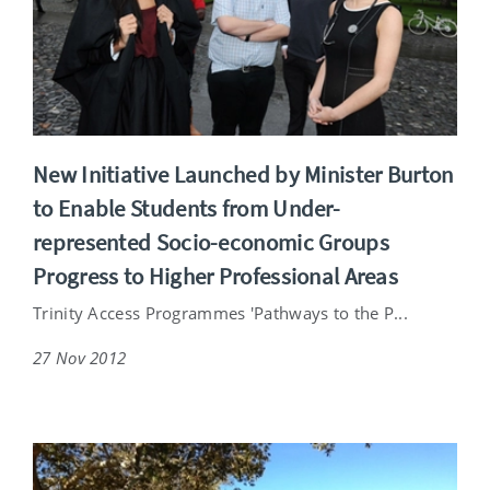
New Initiative Launched by Minister Burton
to Enable Students from Under-
represented Socio-economic Groups
Progress to Higher Professional Areas
Trinity Access Programmes 'Pathways to the P...
27 Nov 2012