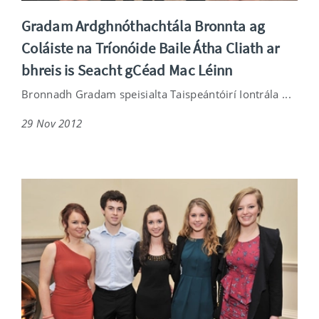
Gradam Ardghnóthachtála Bronnta ag
Coláiste na Tríonóide Baile Átha Cliath ar
bhreis is Seacht gCéad Mac Léinn
Bronnadh Gradam speisialta Taispeántóirí Iontrála ...
29 Nov 2012