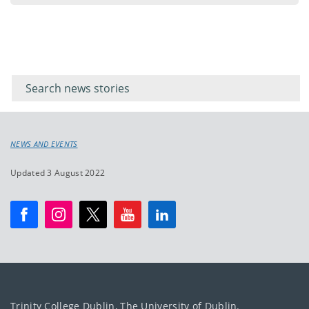
Filter for
Filter
keywords
for
keyword
NEWS AND EVENTS
Updated 3 August 2022
Trinity College Dublin, The University of Dublin.