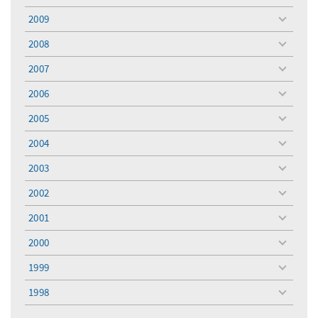
menu
2009
toggle
menu
2008
toggle
menu
2007
toggle
menu
2006
toggle
menu
2005
toggle
menu
2004
toggle
menu
2003
toggle
menu
2002
toggle
menu
2001
toggle
menu
2000
toggle
menu
1999
toggle
menu
1998
toggle
menu