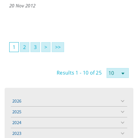
20 Nov 2012
1
2
3
>
>>
Results 1 - 10 of 25
2026
toggle
menu
2025
toggle
menu
2024
toggle
menu
2023
toggle