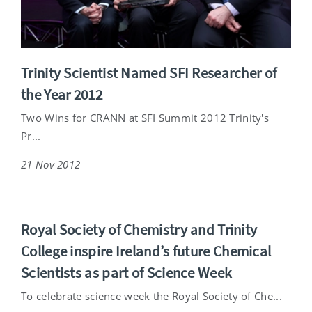
Trinity Scientist Named SFI Researcher of
the Year 2012
Two Wins for CRANN at SFI Summit 2012 Trinity's
Pr...
21 Nov 2012
Royal Society of Chemistry and Trinity
College inspire Ireland’s future Chemical
Scientists as part of Science Week
To celebrate science week the Royal Society of Che...