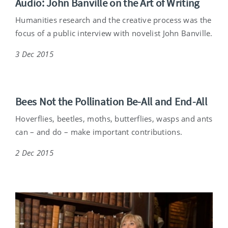
Audio: John Banville on the Art of Writing
Humanities research and the creative process was the
focus of a public interview with novelist John Banville.
3 Dec 2015
Bees Not the Pollination Be-All and End-All
Hoverflies, beetles, moths, butterflies, wasps and ants
can – and do – make important contributions.
2 Dec 2015