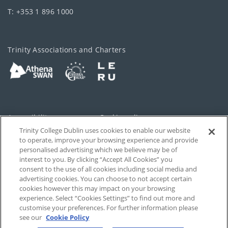
T: +353 1 896 1000
Trinity Associations and Charters
Accessibility
Cookie policy
Trinity College Dublin uses cookies to enable our website
Cookies Settings
Privacy
to operate, improve your browsing experience and provide
personalised advertising which we believe may be of
Disclaimer
Contact
interest to you. By clicking “Accept All Cookies” you
consent to the use of all cookies including social media and
advertising cookies. You can choose to not accept certain
T-Net
cookies however this may impact on your browsing
experience. Select “Cookies Settings” to find out more and
customise your preferences. For further information please
see our
Cookie Policy