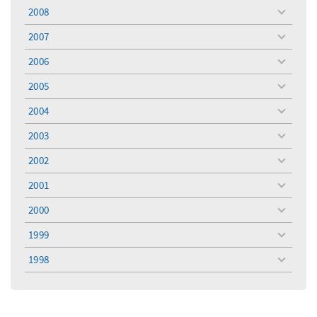
menu
2008
toggle
menu
2007
toggle
menu
2006
toggle
menu
2005
toggle
menu
2004
toggle
menu
2003
toggle
menu
2002
toggle
menu
2001
toggle
menu
2000
toggle
menu
1999
toggle
menu
1998
toggle
menu