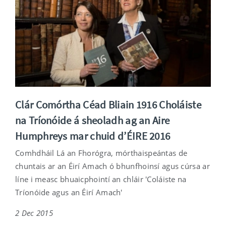
Clár Comórtha Céad Bliain 1916 Choláiste
na Tríonóide á sheoladh ag an Aire
Humphreys mar chuid d’ÉIRE 2016
Comhdháil Lá an Fhorógra, mórthaispeántas de
chuntais ar an Éirí Amach ó bhunfhoinsí agus cúrsa ar
líne i measc bhuaicphointí an chláir 'Coláiste na
Tríonóide agus an Éirí Amach'
2 Dec 2015