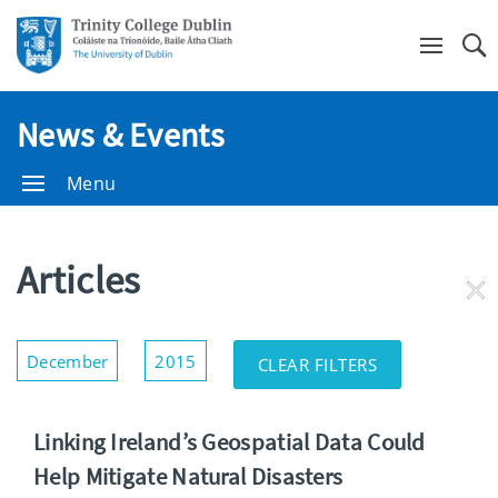
Se
News & Events
Menu
Articles
RE
FI
Show/Hide
December
2015
CLEAR FILTERS
Filters
Linking Ireland’s Geospatial Data Could
Help Mitigate Natural Disasters