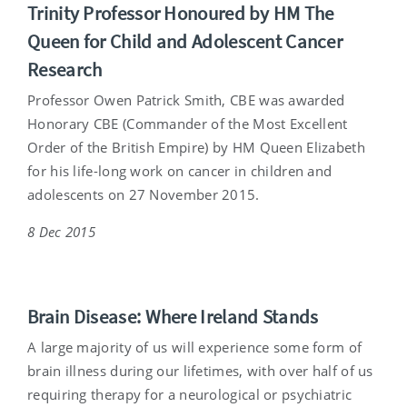
Trinity Professor Honoured by HM The
Queen for Child and Adolescent Cancer
Research
Professor Owen Patrick Smith, CBE was awarded
Honorary CBE (Commander of the Most Excellent
Order of the British Empire) by HM Queen Elizabeth
for his life-long work on cancer in children and
adolescents on 27 November 2015.
8 Dec 2015
Brain Disease: Where Ireland Stands
A large majority of us will experience some form of
brain illness during our lifetimes, with over half of us
requiring therapy for a neurological or psychiatric