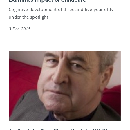
Cognitive development of three and five-year-olds
under the spotlight
3 Dec 2015