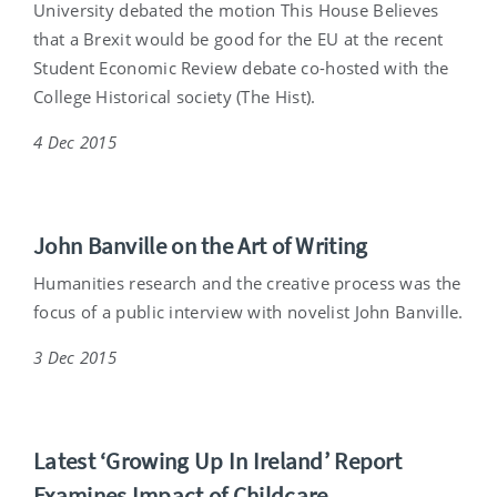
University debated the motion This House Believes
that a Brexit would be good for the EU at the recent
Student Economic Review debate co-hosted with the
College Historical society (The Hist).
4 Dec 2015
John Banville on the Art of Writing
Humanities research and the creative process was the
focus of a public interview with novelist John Banville.
3 Dec 2015
Latest ‘Growing Up In Ireland’ Report
Examines Impact of Childcare