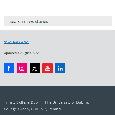
Filter for
Filter
keywords
for
keyword
NEWS AND EVENTS
Updated 3 August 2022
Trinity College Dublin, The University of Dublin.
College Green, Dublin 2, Ireland