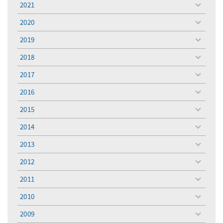
2021
toggle
menu
2020
toggle
menu
2019
toggle
menu
2018
toggle
menu
2017
toggle
menu
2016
toggle
menu
2015
toggle
menu
2014
toggle
menu
2013
toggle
menu
2012
toggle
menu
2011
toggle
menu
2010
toggle
menu
2009
toggle