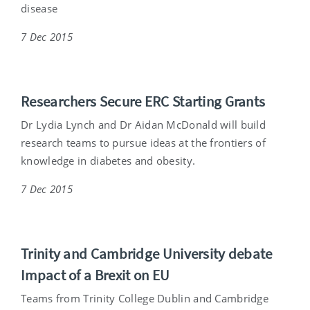
disease
7 Dec 2015
Researchers Secure ERC Starting Grants
Dr Lydia Lynch and Dr Aidan McDonald will build
research teams to pursue ideas at the frontiers of
knowledge in diabetes and obesity.
7 Dec 2015
Trinity and Cambridge University debate
Impact of a Brexit on EU
Teams from Trinity College Dublin and Cambridge