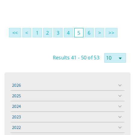
<<
<
1
2
3
4
5
6
>
>>
Results 41 - 50 of 53
2026
toggle
menu
2025
toggle
menu
2024
toggle
menu
2023
toggle
menu
2022
toggle
menu