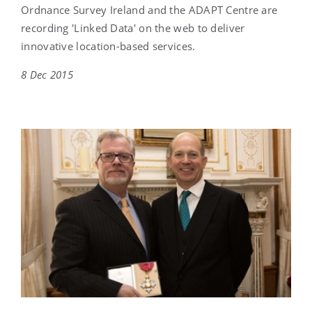
Ordnance Survey Ireland and the ADAPT Centre are
recording 'Linked Data' on the web to deliver
innovative location-based services.
8 Dec 2015