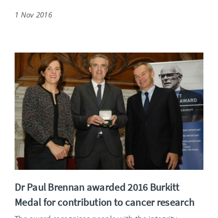
1 Nov 2016
Dr Paul Brennan awarded 2016 Burkitt
Medal for contribution to cancer research