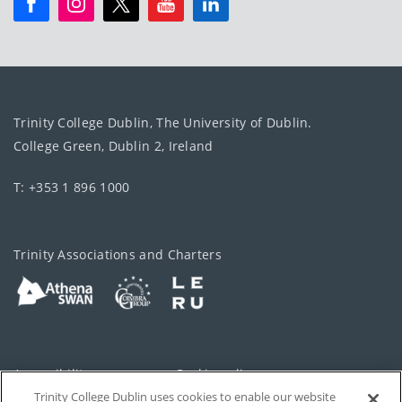
Trinity College Dublin, The University of Dublin.
College Green, Dublin 2, Ireland
T: +353 1 896 1000
Trinity Associations and Charters
Accessibility
Cookie policy
Trinity College Dublin uses cookies to enable our website