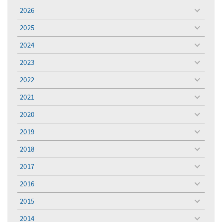
2026
toggle
menu
2025
toggle
menu
2024
toggle
menu
2023
toggle
menu
2022
toggle
menu
2021
toggle
menu
2020
toggle
menu
2019
toggle
menu
2018
toggle
menu
2017
toggle
menu
2016
toggle
menu
2015
toggle
menu
2014
toggle