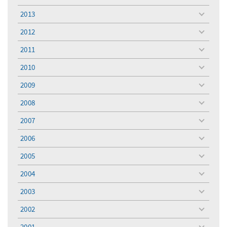
menu
2013
toggle
menu
2012
toggle
menu
2011
toggle
menu
2010
toggle
menu
2009
toggle
menu
2008
toggle
menu
2007
toggle
menu
2006
toggle
menu
2005
toggle
menu
2004
toggle
menu
2003
toggle
menu
2002
toggle
menu
2001