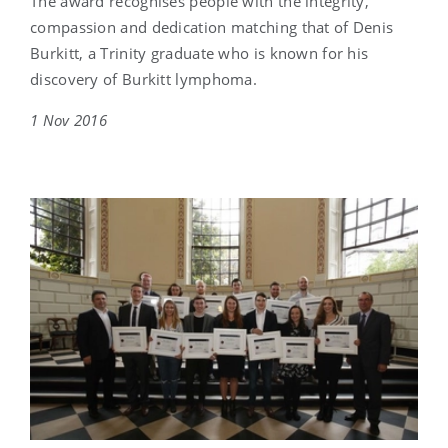
The award recognises people with the integrity,
compassion and dedication matching that of Denis
Burkitt, a Trinity graduate who is known for his
discovery of Burkitt lymphoma.
1 Nov 2016