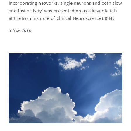
incorporating networks, single neurons and both slow
and fast activity' was presented on as a keynote talk
at the Irish Institute of Clinical Neuroscience (IICN).
3 Nov 2016