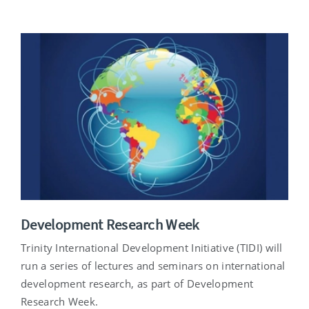
Development Research Week
Trinity International Development Initiative (TIDI) will
run a series of lectures and seminars on international
development research, as part of Development
Research Week.