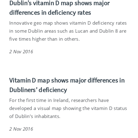
Dublin’s vitamin D map shows major
differences in deficiency rates
Innovative geo map shows vitamin D deficiency rates
in some Dublin areas such as Lucan and Dublin 8 are
five times higher than in others.
2 Nov 2016
Vitamin D map shows major differences in
Dubliners’ deficiency
For the first time in Ireland, researchers have
developed a visual map showing the vitamin D status
of Dublin’s inhabitants.
2 Nov 2016