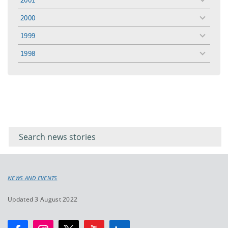
toggle
menu
2000
toggle
menu
1999
toggle
menu
1998
toggle
menu
Filter for
Filter
keywords
for
keyword
NEWS AND EVENTS
Updated 3 August 2022