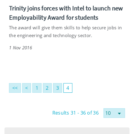
Trinity joins forces with Intel to launch new
Employability Award for students
The award will give them skills to help secure jobs in
the engineering and technology sector.
1 Nov 2016
<<
<
1
2
3
4
Results 31 - 36 of 36