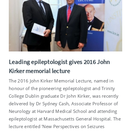
Leading epileptologist gives 2016 John
Kirker memorial lecture
The 2016 John Kirker Memorial Lecture, named in
honour of the pioneering epileptologist and Trinity
College Dublin graduate Dr John Kirker, was recently
delivered by Dr Sydney Cash, Associate Professor of
Neurology at Harvard Medical School and attending
epileptologist at Massachusetts General Hospital. The
lecture entitled 'New Perspectives on Seizures