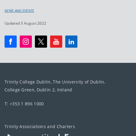
NEWS AND EVENTS
Updated 3 August 2022
Trinity College Dublin, The University of Dublin.
College Green, Dublin 2, Ireland
T: +353 1 896 1000
Trinity Associations and Charters