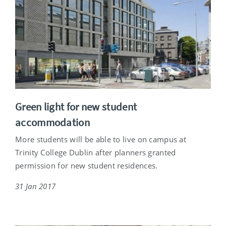
Green light for new student
accommodation
More students will be able to live on campus at
Trinity College Dublin after planners granted
permission for new student residences.
31 Jan 2017