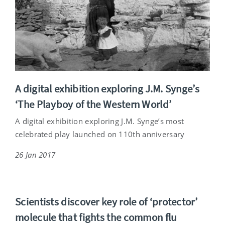
A digital exhibition exploring J.M. Synge’s
‘The Playboy of the Western World’
A digital exhibition exploring J.M. Synge’s most
celebrated play launched on 110th anniversary
26 Jan 2017
Scientists discover key role of ‘protector’
molecule that fights the common flu