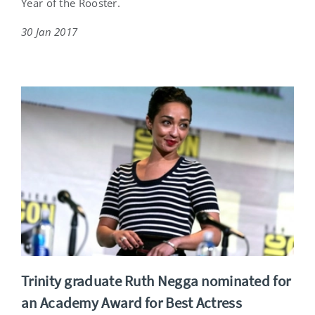
Year of the Rooster.
30 Jan 2017
Trinity graduate Ruth Negga nominated for
an Academy Award for Best Actress