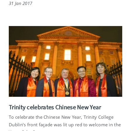
31 Jan 2017
Trinity celebrates Chinese New Year
To celebrate the Chinese New Year, Trinity College
Dublin’s front façade was lit up red to welcome in the