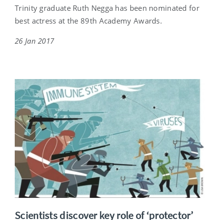
Trinity graduate Ruth Negga has been nominated for
best actress at the 89th Academy Awards.
26 Jan 2017
Scientists discover key role of ‘protector’