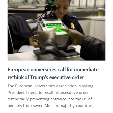
European universities call for immediate
rethink of Trump’s executive order
The European Universities Association is asking
President Trump to recall his executive order
temporarily preventing entrance into the US of
persons from seven Muslim-majority countries.