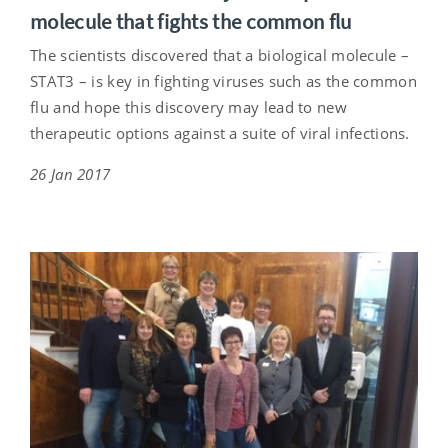
molecule that fights the common flu
The scientists discovered that a biological molecule –
STAT3 – is key in fighting viruses such as the common
flu and hope this discovery may lead to new
therapeutic options against a suite of viral infections.
26 Jan 2017