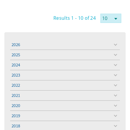
Results 1 - 10 of 24
2026
toggle
menu
2025
toggle
menu
2024
toggle
menu
2023
toggle
menu
2022
toggle
menu
2021
toggle
menu
2020
toggle
menu
2019
toggle
menu
2018
toggle