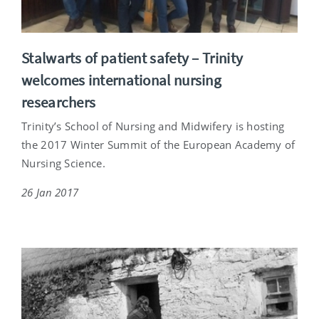
Stalwarts of patient safety – Trinity
welcomes international nursing
researchers
Trinity’s School of Nursing and Midwifery is hosting
the 2017 Winter Summit of the European Academy of
Nursing Science.
26 Jan 2017