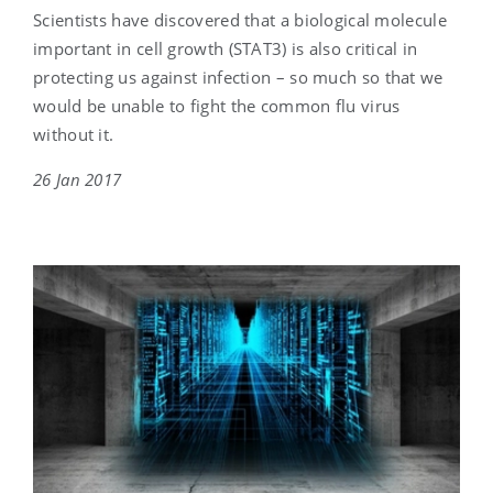
Scientists have discovered that a biological molecule
important in cell growth (STAT3) is also critical in
protecting us against infection – so much so that we
would be unable to fight the common flu virus
without it.
26 Jan 2017