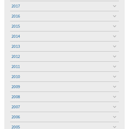
menu
2017
toggle
menu
2016
toggle
menu
2015
toggle
menu
2014
toggle
menu
2013
toggle
menu
2012
toggle
menu
2011
toggle
menu
2010
toggle
menu
2009
toggle
menu
2008
toggle
menu
2007
toggle
menu
2006
toggle
menu
2005