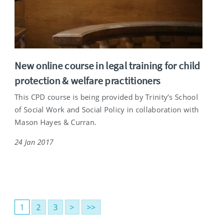
New online course in legal training for child
protection & welfare practitioners
This CPD course is being provided by Trinity’s School
of Social Work and Social Policy in collaboration with
Mason Hayes & Curran.
24 Jan 2017
1
2
3
>
>>