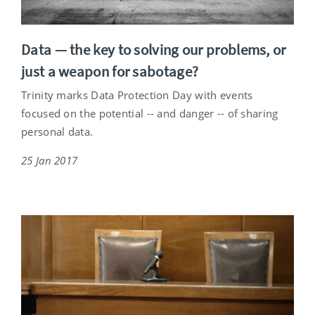
Data — the key to solving our problems, or
just a weapon for sabotage?
Trinity marks Data Protection Day with events
focused on the potential -- and danger -- of sharing
personal data.
25 Jan 2017