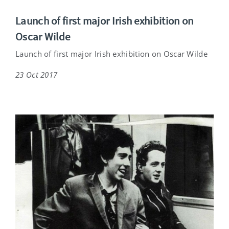
Launch of first major Irish exhibition on
Oscar Wilde
Launch of first major Irish exhibition on Oscar Wilde
23 Oct 2017