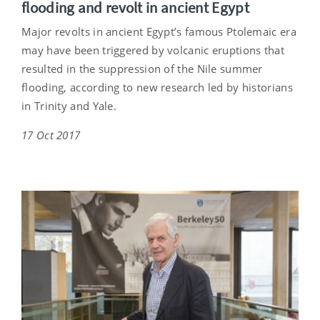
flooding and revolt in ancient Egypt
Major revolts in ancient Egypt’s famous Ptolemaic era
may have been triggered by volcanic eruptions that
resulted in the suppression of the Nile summer
flooding, according to new research led by historians
in Trinity and Yale.
17 Oct 2017