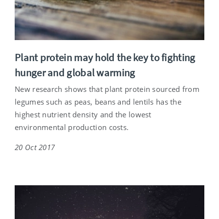
Plant protein may hold the key to fighting
hunger and global warming
New research shows that plant protein sourced from
legumes such as peas, beans and lentils has the
highest nutrient density and the lowest
environmental production costs.
20 Oct 2017