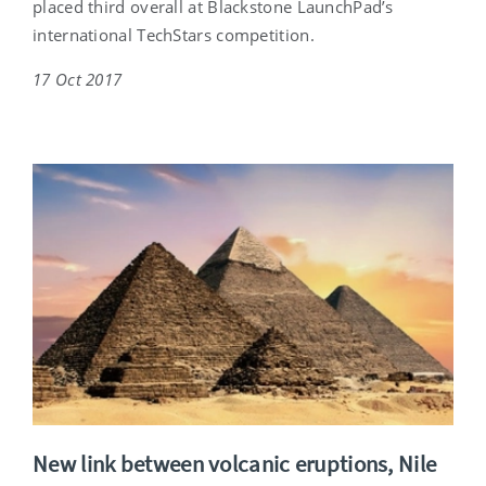
placed third overall at Blackstone LaunchPad’s
international TechStars competition.
17 Oct 2017
New link between volcanic eruptions, Nile