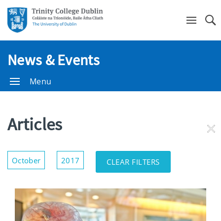
Se
News & Events
Menu
Articles
RE
FI
Show/Hide
October
2017
CLEAR FILTERS
Filters