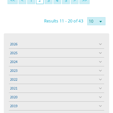
<<
<
1
2
3
4
5
>
>>
Results 11 - 20 of 43
2026
toggle
menu
2025
toggle
menu
2024
toggle
menu
2023
toggle
menu
2022
toggle
menu
2021
toggle
menu
2020
toggle
menu
2019
toggle
menu