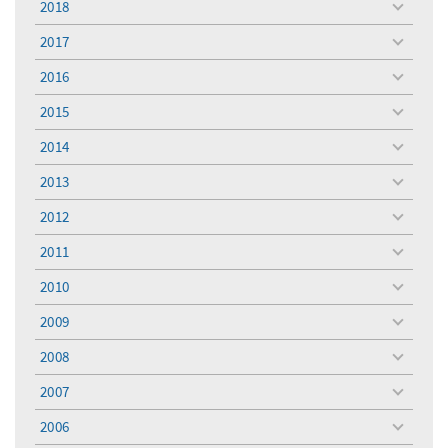
2018
toggle
menu
2017
toggle
menu
2016
toggle
menu
2015
toggle
menu
2014
toggle
menu
2013
toggle
menu
2012
toggle
menu
2011
toggle
menu
2010
toggle
menu
2009
toggle
menu
2008
toggle
menu
2007
toggle
menu
2006
toggle