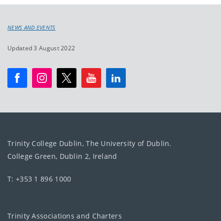
NEWS AND EVENTS
Updated 3 August 2022
Trinity College Dublin, The University of Dublin.
College Green, Dublin 2, Ireland
T: +353 1 896 1000
Trinity Associations and Charters