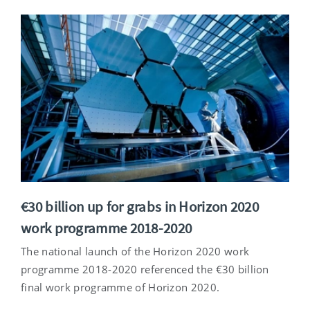
€30 billion up for grabs in Horizon 2020
work programme 2018-2020
The national launch of the Horizon 2020 work
programme 2018-2020 referenced the €30 billion
final work programme of Horizon 2020.