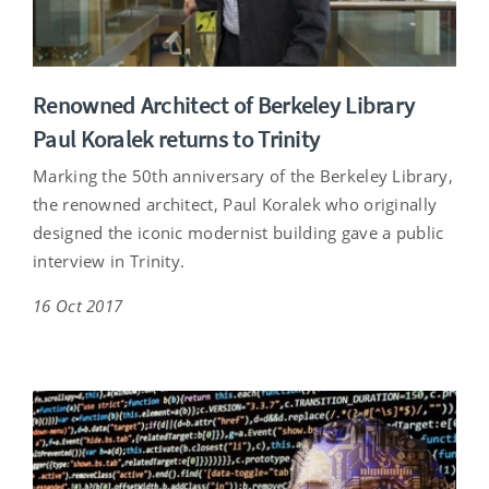
Renowned Architect of Berkeley Library
Paul Koralek returns to Trinity
Marking the 50th anniversary of the Berkeley Library,
the renowned architect, Paul Koralek who originally
designed the iconic modernist building gave a public
interview in Trinity.
16 Oct 2017