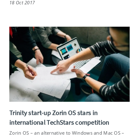
18 Oct 2017
Trinity start-up Zorin OS stars in
international TechStars competition
Zorin OS – an alternative to Windows and Mac OS –