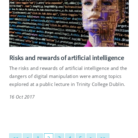
Risks and rewards of artificial intelligence
The risks and rewards of artificial intelligence and the
dangers of digital manipulation were among topics
explored at a public lecture in Trinity College Dublin.
16 Oct 2017