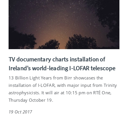
TV documentary charts installation of
Ireland’s world-leading I-LOFAR telescope
13 Billion Light Years from Birr showcases the
installation of I-LOFAR, with major input from Trinity
astrophysicists. It will air at 10:15 pm on RTÉ One,
Thursday October 19.
19 Oct 2017