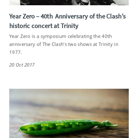
Year Zero – 40th Anniversary of the Clash’s
historic concert at Trinity
Year Zero is a symposium celebrating the 40th
anniversary of The Clash’s two shows at Trinity in
1977.
20 Oct 2017