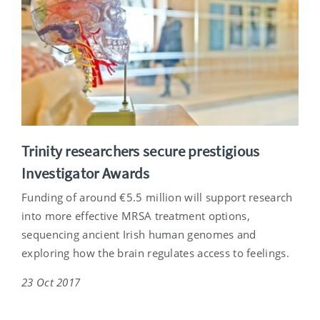
Trinity researchers secure prestigious
Investigator Awards
Funding of around €5.5 million will support research
into more effective MRSA treatment options,
sequencing ancient Irish human genomes and
exploring how the brain regulates access to feelings.
23 Oct 2017