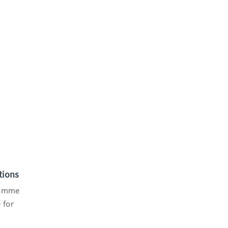
tions
gramme
 for