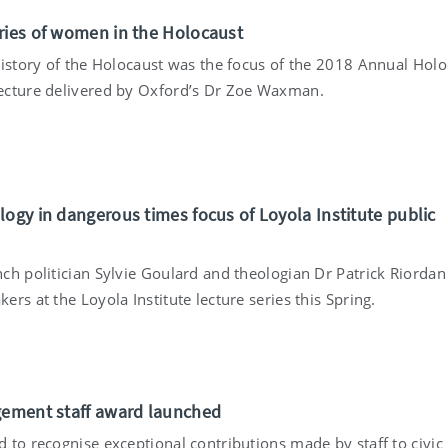
ries of women in the Holocaust
history of the Holocaust was the focus of the 2018 Annual Holo
cture delivered by Oxford’s Dr Zoe Waxman.
logy in dangerous times focus of Loyola Institute public
ch politician Sylvie Goulard and theologian Dr Patrick Riordan
rs at the Loyola Institute lecture series this Spring.
gement staff award launched
 to recognise exceptional contributions made by staff to civic