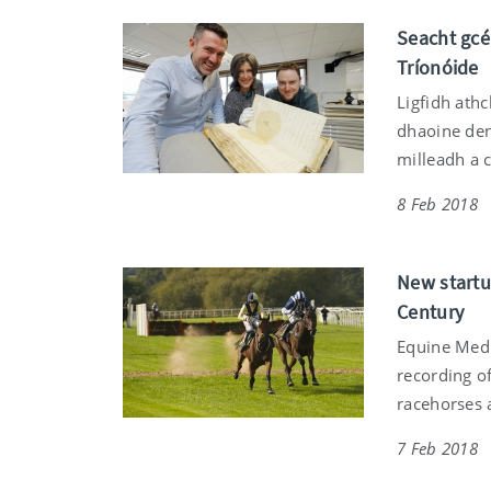
Seacht gcé
Tríonóide
Ligfidh athc
dhaoine den
milleadh a 
8 Feb 2018
New startup
Century
Equine Medi
recording o
racehorses 
7 Feb 2018