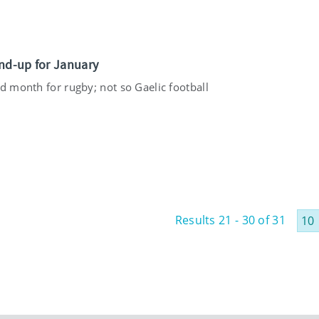
nd-up for January
d month for rugby; not so Gaelic football
Results 21 - 30 of 31