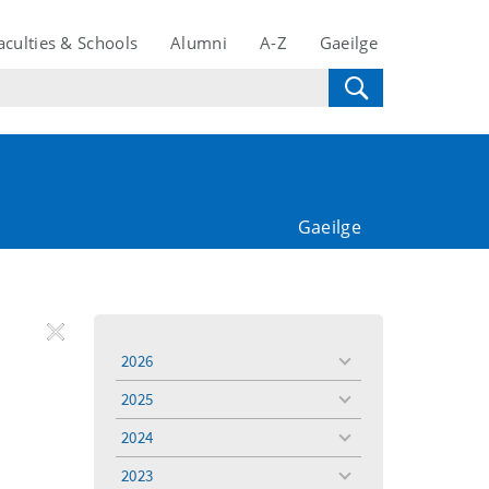
aculties & Schools
Alumni
A-Z
Gaeilge
Gaeilge
REMOVE
Remove
Remove
2026
toggle
FILTER
Filter
Filter
menu
2025
toggle
menu
2024
toggle
menu
2023
toggle