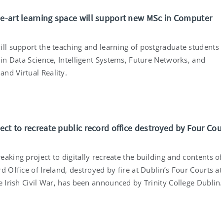
he-art learning space will support new MSc in Computer
ill support the teaching and learning of postgraduate students
 in Data Science, Intelligent Systems, Future Networks, and
nd Virtual Reality.
ject to recreate public record office destroyed by Four Co
aking project to digitally recreate the building and contents o
d Office of Ireland, destroyed by fire at Dublin’s Four Courts a
e Irish Civil War, has been announced by Trinity College Dublin