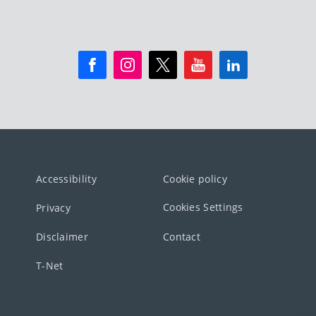
Accessibility
Cookie policy
Cookies Settings
Privacy
Disclaimer
Contact
T-Net