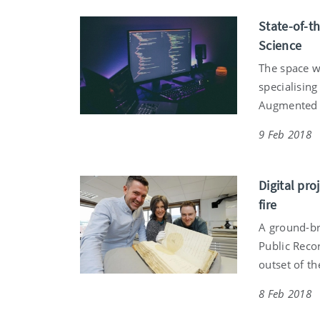
State-of-t
Science
The space w
specialising
Augmented a
9 Feb 2018
Digital pro
fire
A ground-bre
Public Recor
outset of th
8 Feb 2018