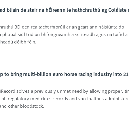
ad bliain de stair na hÉireann le hathchruthú ag Coláiste 
hruthú 3D den réaltacht fhíorúil ar an gcartlann náisiúnta do
 phobal siúl tríd an bhfoirgneamh a scriosadh agus na taifid a
cheadú dóibh féin.
 to bring multi-billion euro horse racing industry into 21
Record solves a previously unmet need by allowing proper, ti
f all regulatory medicines records and vaccinations administer
and other bloodstock.