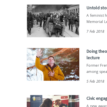
Untold sto
A feminist 
Memorial Le
7 Feb 2018
Doing theo
lecture
Former Fren
among speake
5 Feb 2018
Civic enga
A new award