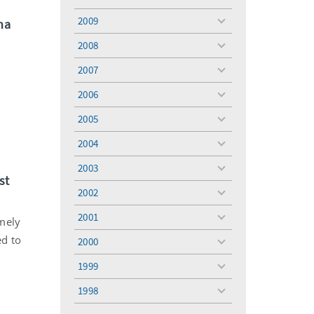
toggle
menu
2009
na
toggle
menu
2008
toggle
menu
2007
toggle
menu
2006
toggle
menu
2005
toggle
menu
2004
toggle
menu
2003
toggle
st
menu
2002
toggle
menu
2001
mely
toggle
menu
ed to
2000
toggle
menu
1999
toggle
menu
1998
toggle
menu