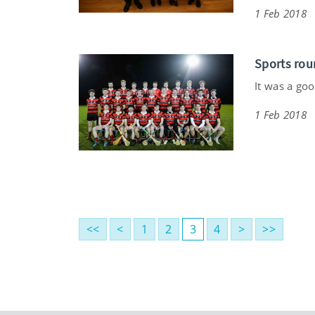
1 Feb 2018
Sports rou
It was a goo
1 Feb 2018
<<
<
1
2
3
4
>
>>