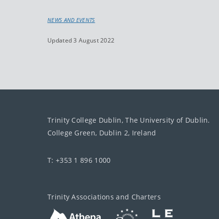
NEWS AND EVENTS
Updated 3 August 2022
Trinity College Dublin, The University of Dublin.
College Green, Dublin 2, Ireland
T: +353 1 896 1000
Trinity Associations and Charters