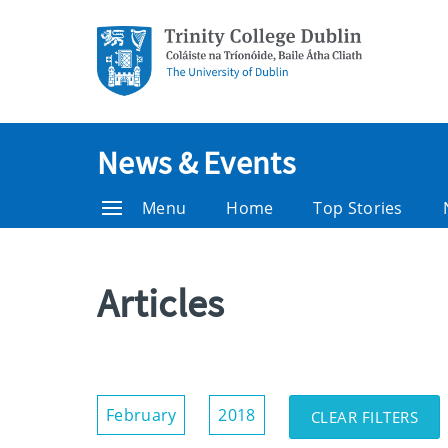
News & Events
Menu
Home
Top Stories
Articles
Show/Hide
February
2018
CLEAR FILTERS
Filters