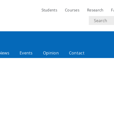
Students
Courses
Research
F
Search
text
News
Events
Opinion
Contact