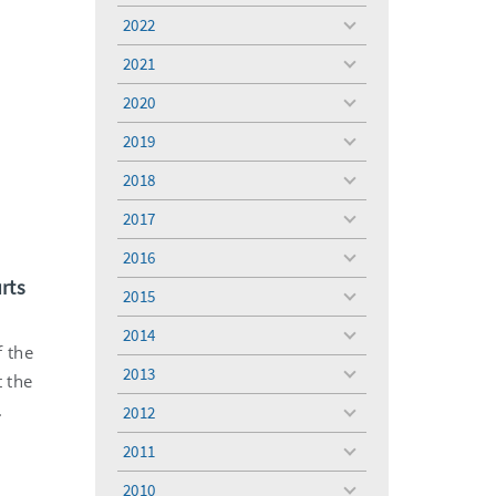
menu
2022
toggle
menu
2021
toggle
menu
2020
toggle
menu
2019
toggle
menu
2018
toggle
menu
2017
toggle
menu
2016
toggle
urts
menu
2015
toggle
menu
2014
toggle
f the
menu
2013
t the
toggle
menu
.
2012
toggle
menu
2011
toggle
menu
2010