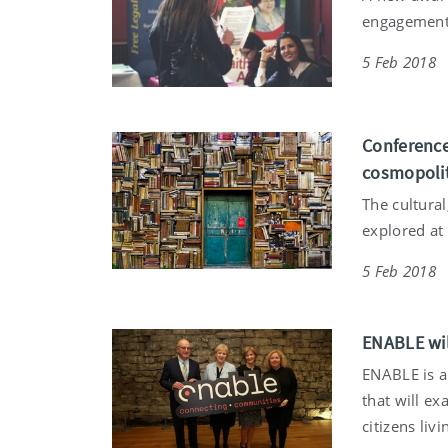
engagement
5 Feb 2018
Conference
cosmopoli
The cultura
explored at
5 Feb 2018
ENABLE wil
ENABLE is a
that will ex
citizens liv