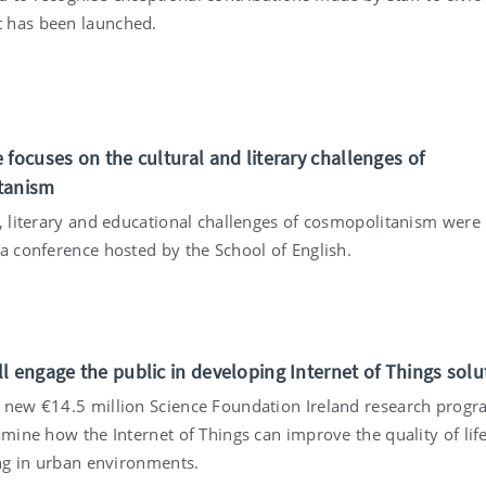
 has been launched.
 focuses on the cultural and literary challenges of
tanism
l, literary and educational challenges of cosmopolitanism were
 a conference hosted by the School of English.
l engage the public in developing Internet of Things solu
 new €14.5 million Science Foundation Ireland research pro
amine how the Internet of Things can improve the quality of life
ing in urban environments.