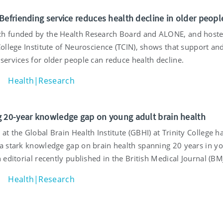
Befriending service reduces health decline in older peopl
h funded by the Health Research Board and ALONE, and host
College Institute of Neuroscience (TCIN), shows that support an
services for older people can reduce health decline.
Health|Research
 20-year knowledge gap on young adult brain health
at the Global Brain Health Institute (GBHI) at Trinity College h
 a stark knowledge gap on brain health spanning 20 years in y
n editorial recently published in the British Medical Journal (BMJ
Health|Research