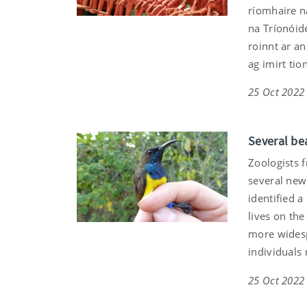
ríomhaire na
na Tríonóid
roinnt ar a
ag imirt tio
25 Oct 2022
Several be
Zoologists 
several new 
identified a
lives on the
more widesp
individuals
25 Oct 2022