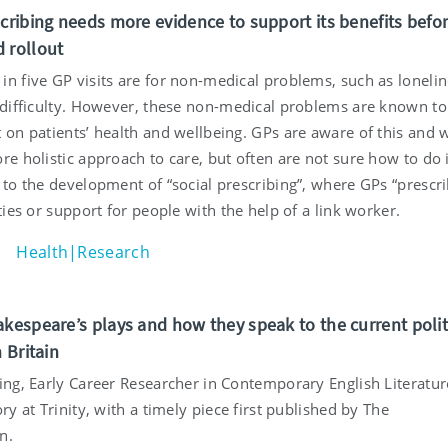
scribing needs more evidence to support its benefits befo
 rollout
in five GP visits are for non-medical problems, such as loneli
l difficulty. However, these non-medical problems are known t
t on patients’ health and wellbeing. GPs are aware of this and 
re holistic approach to care, but often are not sure how to do i
 to the development of “social prescribing”, where GPs “prescr
ities or support for people with the help of a link worker.
Health|Research
akespeare’s plays and how they speak to the current polit
n Britain
ling, Early Career Researcher in Contemporary English Literatu
ory at Trinity, with a timely piece first published by The
n.