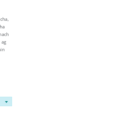
acha,
cha
 nach
, ag
áin