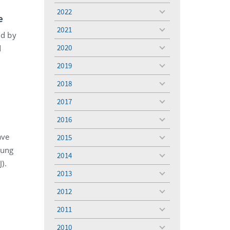
menu
2022
toggle
e
menu
2021
toggle
ed by
menu
2020
d
toggle
menu
2019
toggle
menu
2018
toggle
menu
2017
toggle
menu
2016
toggle
menu
ave
2015
toggle
oung
menu
2014
toggle
).
menu
2013
toggle
menu
2012
toggle
menu
2011
toggle
menu
2010