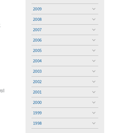
toggle
menu
2009
toggle
menu
2008
toggle
g
menu
2007
toggle
menu
2006
toggle
menu
2005
toggle
menu
2004
toggle
menu
2003
toggle
menu
2002
toggle
menu
il
2001
toggle
menu
2000
toggle
menu
1999
toggle
menu
1998
toggle
menu