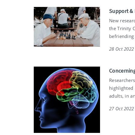
Support & 
New researc
the Trinity 
befriending 
28 Oct 2022
Concerning
Researchers 
highlighted
adults, in a
27 Oct 2022