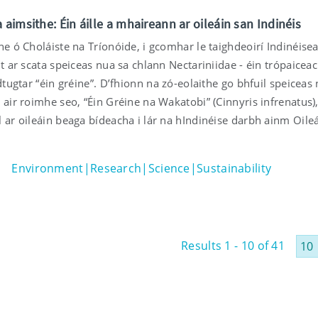
 aimsithe: Éin áille a mhaireann ar oileáin san Indinéis
he ó Choláiste na Tríonóide, i gcomhar le taighdeoirí Indinéise
ht ar scata speiceas nua sa chlann Nectariniidae - éin trópaicea
 dtugtar “éin gréine”. D’fhionn na zó-eolaithe go bhfuil speiceas
 air roimhe seo, “Éin Gréine na Wakatobi” (Cinnyris infrenatus)
 ar oileáin beaga bídeacha i lár na hIndinéise darbh ainm Oile
Environment|Research|Science|Sustainability
Results 1 - 10 of 41