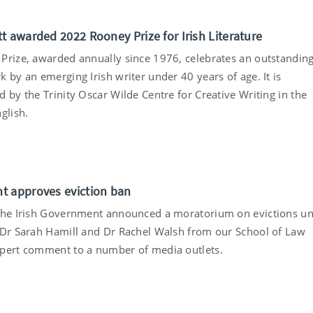
t awarded 2022 Rooney Prize for Irish Literature
Prize, awarded annually since 1976, celebrates an outstandin
 by an emerging Irish writer under 40 years of age. It is
 by the Trinity Oscar Wilde Centre for Creative Writing in the
glish.
 approves eviction ban
the Irish Government announced a moratorium on evictions unt
 Dr Sarah Hamill and Dr Rachel Walsh from our School of Law
pert comment to a number of media outlets.