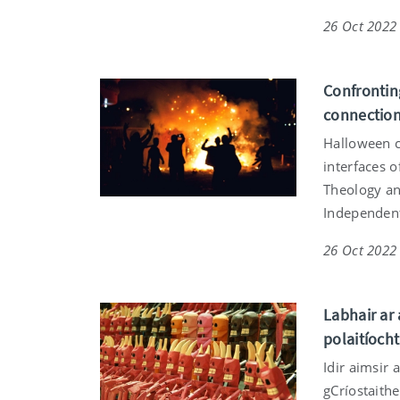
26 Oct 2022
Confrontin
connection
Halloween c
interfaces o
Theology and
Independen
26 Oct 2022
Labhair ar 
polaitíocht
Idir aimsir 
gCríostaithe