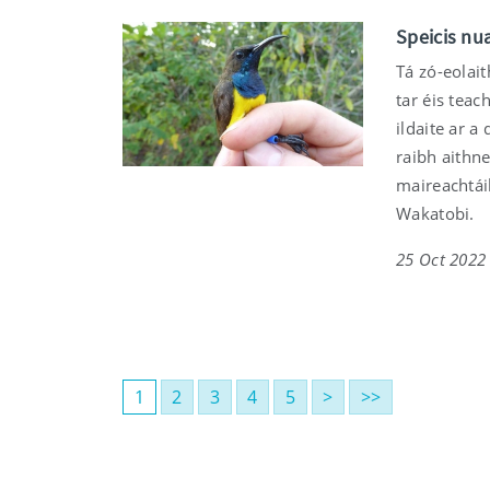
Speicis nua
Tá zó-eolait
tar éis teac
ildaite ar a
raibh aithne
maireachtáil
Wakatobi.
25 Oct 2022
1
2
3
4
5
>
>>