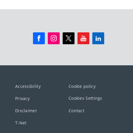
Accessibility
Cookie policy
Cookies Settings
Privacy
Disclaimer
Contact
T-Net