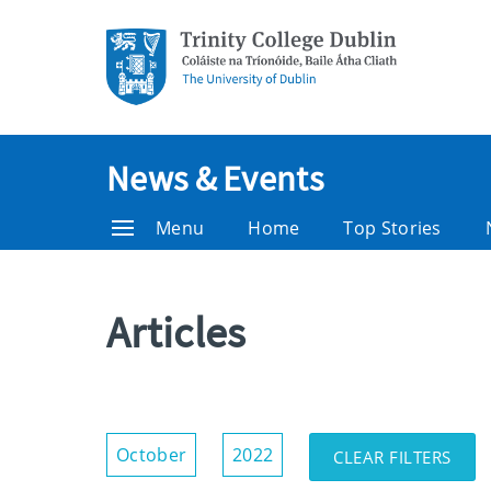
News & Events
Menu
Home
Top Stories
Articles
Show/Hide
October
2022
CLEAR FILTERS
Filters