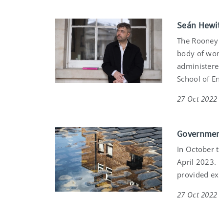
Seán Hewit
The Rooney 
body of work
administered
School of En
27 Oct 2022
Government
In October 
April 2023.
provided ex
27 Oct 2022