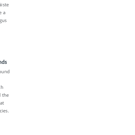
áiste
e a
agus
nds
found
ch
d the
at
cies.