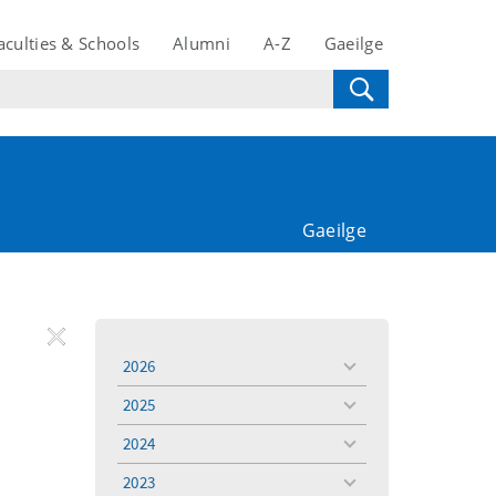
aculties & Schools
Alumni
A-Z
Gaeilge
Gaeilge
REMOVE
Remove
Remove
2026
toggle
FILTER
Filter
Filter
menu
2025
toggle
menu
2024
toggle
menu
2023
toggle