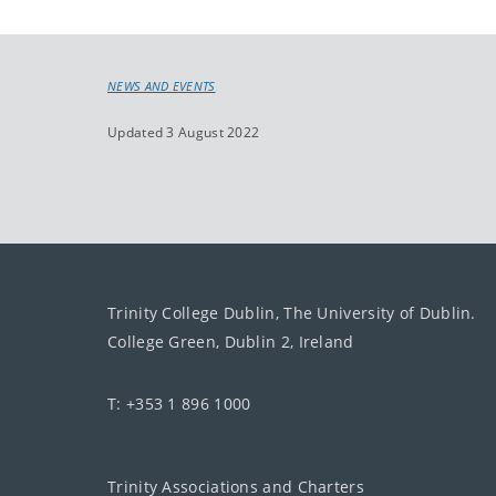
NEWS AND EVENTS
Updated 3 August 2022
Trinity College Dublin, The University of Dublin.
College Green, Dublin 2, Ireland
T: +353 1 896 1000
Trinity Associations and Charters