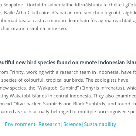
 Seapáine - tiocfaidh saineolaithe idirnáisiúnta le chéile i gCol
e, Baile Átha Cliath níos déanaí an mhí seo chun a gcuid taighd
n iliomad bealaí casta a mbíonn deamhain fós ag maireachtáil 
nchar orainn i saol na linne seo.
autiful new bird species found on remote Indonesian isla
from Trinity, working with a research team in Indonesia, have 
species of colourful, tropical sunbirds. The zoologists have
 new species, the “Wakatobi Sunbird” (Cinnyris infrenatus), whi
 tiny Wakatobi Islands in central Indonesia. They also examine
read Olive-backed Sunbirds and Black Sunbirds, and found th
 named as such actually belonged to multiple unrecognised spe
Environment|Research|Science|Sustainability