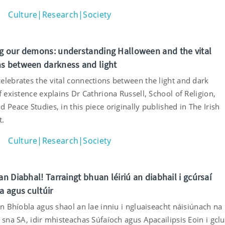
Culture|Research|Society
g our demons: understanding Halloween and the vital
s between darkness and light
elebrates the vital connections between the light and dark
f existence explains Dr Cathriona Russell, School of Religion,
 Peace Studies, in this piece originally published in The Irish
t.
Culture|Research|Society
an Diabhal! Tarraingt bhuan léiriú an diabhail i gcúrsaí
a agus cultúir
an Bhíobla agus shaol an lae inniu i ngluaiseacht náisiúnach na
 sna SA, idir mhisteachas Súfaíoch agus Apacailipsis Eoin i gclu