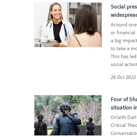
Social pre
widespread
Around one 
or financia
a big impac
to take a mo
This has led
social activ
26 Oct 2022
Four of Sh
situation i
Orlaith Dar
Critical The
Conversatio