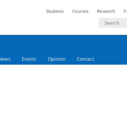
Students
Courses
Research
F
Search
text
News
Events
Opinion
Contact