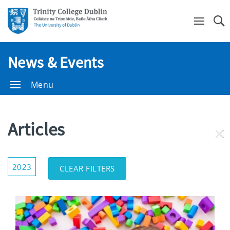
Se
News & Events
Menu
Articles
RE
FI
Show/Hide
2023
CLEAR FILTERS
Filters