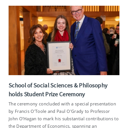
School of Social Sciences & Philosophy
holds Student Prize Ceremony
The ceremony concluded with a special presentation
by Francis O'Toole and Paul O'Grady to Professor
John O’Hagan to mark his substantial contributions to
the Department of Economics, spanning an