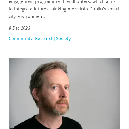
engagement programme, Trendhunters, which aims
to integrate futures thinking more into Dublin’s smart
city environment.
8 Dec 2023
Community|Research|Society