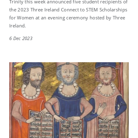
Trinity this week announced five student recipients of
the 2023 Three Ireland Connect to STEM Scholarships
for Women at an evening ceremony hosted by Three
Ireland.
6 Dec 2023