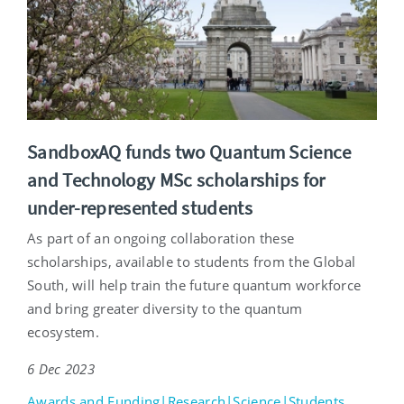
SandboxAQ funds two Quantum Science
and Technology MSc scholarships for
under-represented students
As part of an ongoing collaboration these
scholarships, available to students from the Global
South, will help train the future quantum workforce
and bring greater diversity to the quantum
ecosystem.
6 Dec 2023
Awards and Funding|Research|Science|Students