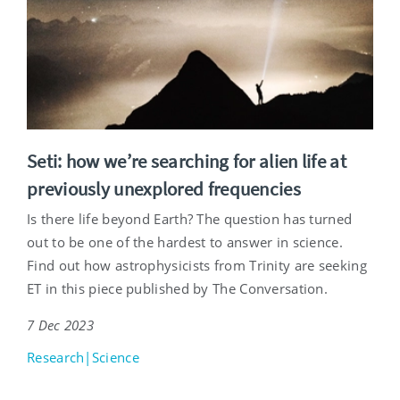
Seti: how we’re searching for alien life at
previously unexplored frequencies
Is there life beyond Earth? The question has turned
out to be one of the hardest to answer in science.
Find out how astrophysicists from Trinity are seeking
ET in this piece published by The Conversation.
7 Dec 2023
Research|Science