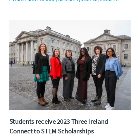
Students receive 2023 Three Ireland
Connect to STEM Scholarships