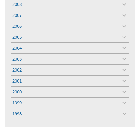
menu
2008
toggle
menu
2007
toggle
menu
2006
toggle
menu
2005
toggle
menu
2004
toggle
menu
2003
toggle
menu
2002
toggle
menu
2001
toggle
menu
2000
toggle
menu
1999
toggle
menu
1998
toggle
menu