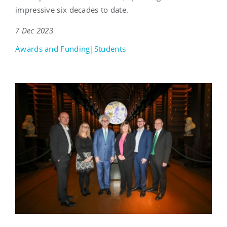
impressive six decades to date.
7 Dec 2023
Awards and Funding|Students