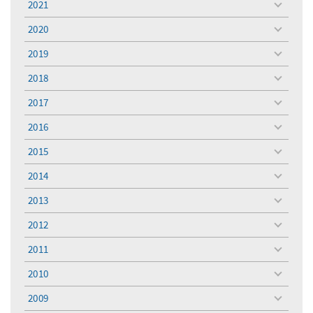
2021
toggle
menu
2020
toggle
menu
2019
toggle
menu
2018
toggle
menu
2017
toggle
menu
2016
toggle
menu
2015
toggle
menu
2014
toggle
menu
2013
toggle
menu
2012
toggle
menu
2011
toggle
menu
2010
toggle
menu
2009
toggle