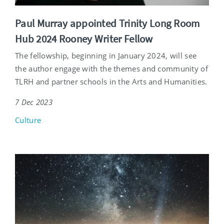
Paul Murray appointed Trinity Long Room
Hub 2024 Rooney Writer Fellow
The fellowship, beginning in January 2024, will see
the author engage with the themes and community of
TLRH and partner schools in the Arts and Humanities.
7 Dec 2023
Culture