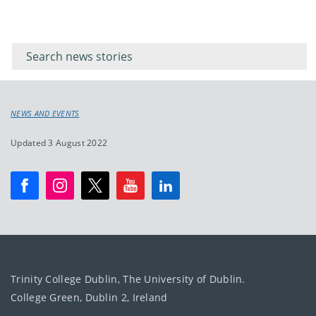
Filter for
Filter
keywords
for
keyword
NEWS AND EVENTS
Updated 3 August 2022
Trinity College Dublin, The University of Dublin.
College Green, Dublin 2, Ireland