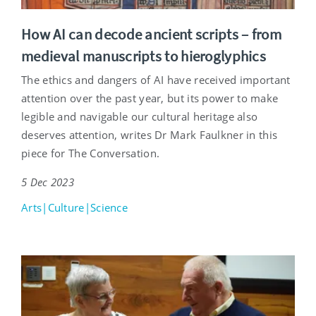
How AI can decode ancient scripts – from
medieval manuscripts to hieroglyphics
The ethics and dangers of AI have received important
attention over the past year, but its power to make
legible and navigable our cultural heritage also
deserves attention, writes Dr Mark Faulkner in this
piece for The Conversation.
5 Dec 2023
Arts|Culture|Science