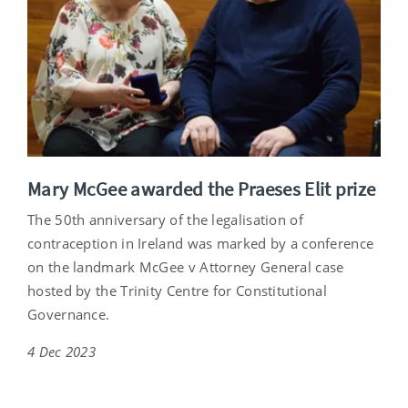
Mary McGee awarded the Praeses Elit prize
The 50th anniversary of the legalisation of
contraception in Ireland was marked by a conference
on the landmark McGee v Attorney General case
hosted by the Trinity Centre for Constitutional
Governance.
4 Dec 2023