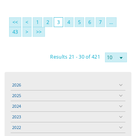
<<
<
1
2
3
4
5
6
7
…
43
>
>>
Results 21 - 30 of 421
2026
toggle
menu
2025
toggle
menu
2024
toggle
menu
2023
toggle
menu
2022
toggle
menu