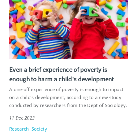
Even a brief experience of poverty is
enough to harm a child's development
A one-off experience of poverty is enough to impact
on a child’s development, according to a new study
conducted by researchers from the Dept of Sociology.
11 Dec 2023
Research|Society