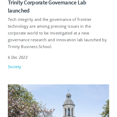
Trinity Corporate Governance Lab
launched
Tech integrity and the governance of frontier
technology are among pressing issues in the
corporate world to be investigated at a new
governance research and innovation lab launched by
Trinity Business School.
6 Dec 2023
Society