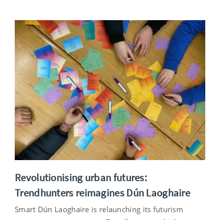
Revolutionising urban futures:
Trendhunters reimagines Dún Laoghaire
Smart Dún Laoghaire is relaunching its futurism