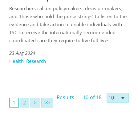
Researchers call on policymakers, decision-makers,
and ‘those who hold the purse strings’ to listen to the
evidence and take action to enable individuals with
TSC to receive the internationally recommended
coordinated care they require to live full lives.
23 Aug 2024
Health|Research
Results 1 - 10 of 18
1
2
>
>>