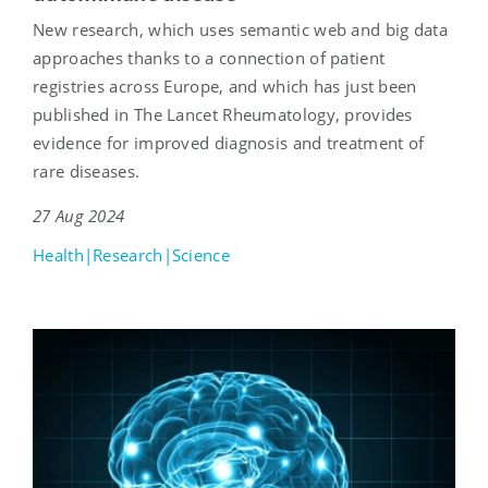
New research, which uses semantic web and big data
approaches thanks to a connection of patient
registries across Europe, and which has just been
published in The Lancet Rheumatology, provides
evidence for improved diagnosis and treatment of
rare diseases.
27 Aug 2024
Health|Research|Science