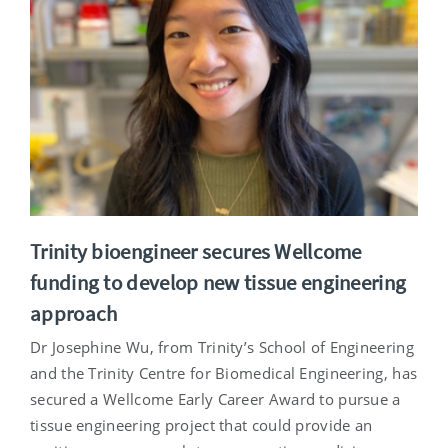
Trinity bioengineer secures Wellcome
funding to develop new tissue engineering
approach
Dr Josephine Wu, from Trinity’s School of Engineering
and the Trinity Centre for Biomedical Engineering, has
secured a Wellcome Early Career Award to pursue a
tissue engineering project that could provide an