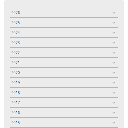
2026
toggle
menu
2025
toggle
menu
2024
toggle
menu
2023
toggle
menu
2022
toggle
menu
2021
toggle
menu
2020
toggle
menu
2019
toggle
menu
2018
toggle
menu
2017
toggle
menu
2016
toggle
menu
2015
toggle