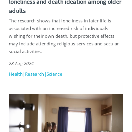
loneliness and death ideation among older
adults
The research shows that loneliness in later life is
associated with an increased risk of individuals
wishing for their own death, but protective effects
may include attending religious services and secular
social activities.
28 Aug 2024
Health|Research|Science