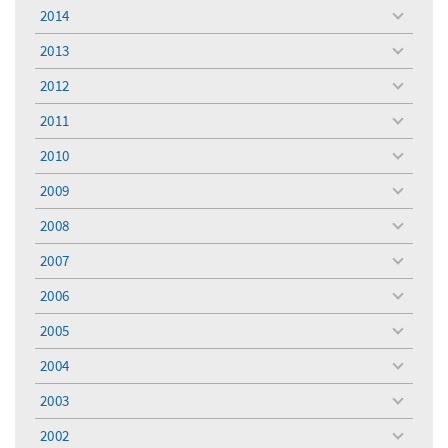
menu
2014
toggle
menu
2013
toggle
menu
2012
toggle
menu
2011
toggle
menu
2010
toggle
menu
2009
toggle
menu
2008
toggle
menu
2007
toggle
menu
2006
toggle
menu
2005
toggle
menu
2004
toggle
menu
2003
toggle
menu
2002
toggle