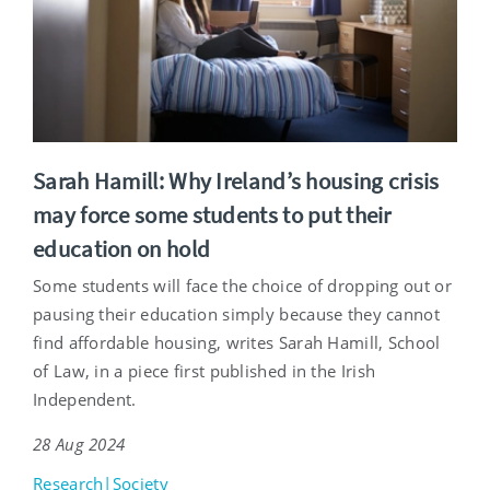
Sarah Hamill: Why Ireland’s housing crisis
may force some students to put their
education on hold
Some students will face the choice of dropping out or
pausing their education simply because they cannot
find affordable housing, writes Sarah Hamill, School
of Law, in a piece first published in the Irish
Independent.
28 Aug 2024
Research|Society