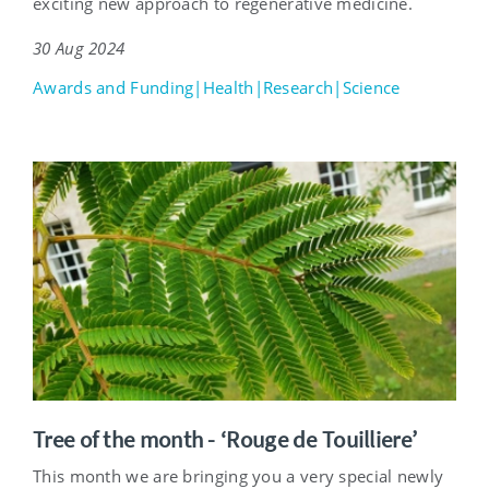
exciting new approach to regenerative medicine.
30 Aug 2024
Awards and Funding|Health|Research|Science
Tree of the month - ‘Rouge de Touilliere’
This month we are bringing you a very special newly