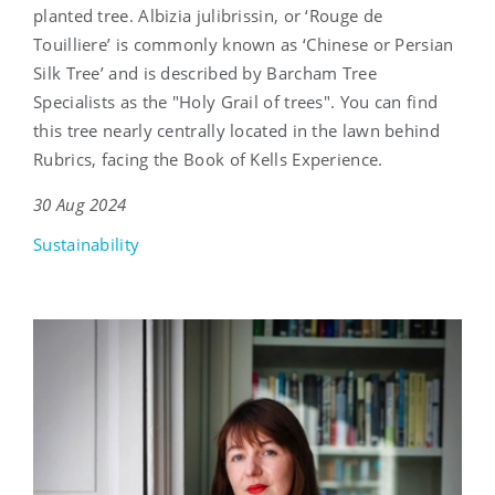
planted tree. Albizia julibrissin, or ‘Rouge de
Touilliere’ is commonly known as ‘Chinese or Persian
Silk Tree’ and is described by Barcham Tree
Specialists as the "Holy Grail of trees". You can find
this tree nearly centrally located in the lawn behind
Rubrics, facing the Book of Kells Experience.
30 Aug 2024
Sustainability