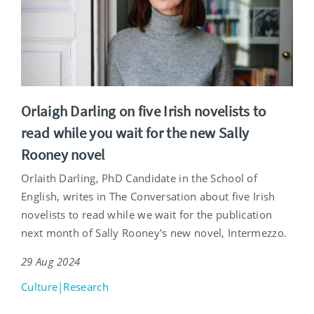
Orlaigh Darling on five Irish novelists to
read while you wait for the new Sally
Rooney novel
Orlaith Darling, PhD Candidate in the School of
English, writes in The Conversation about five Irish
novelists to read while we wait for the publication
next month of Sally Rooney's new novel, Intermezzo.
29 Aug 2024
Culture|Research