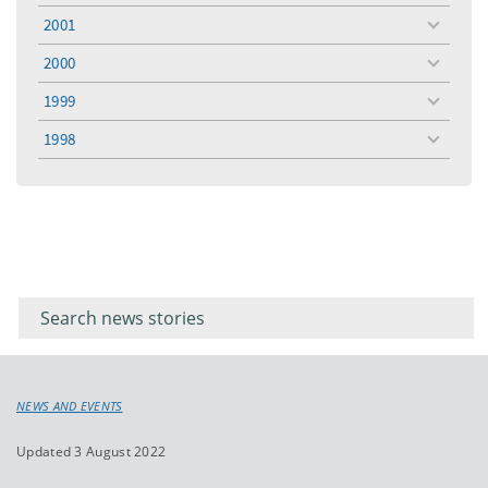
menu
2001
toggle
menu
2000
toggle
menu
1999
toggle
menu
1998
toggle
menu
Filter for
Filter
keywords
for
keyword
NEWS AND EVENTS
Updated 3 August 2022