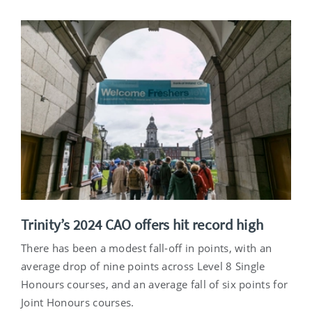
Trinity’s 2024 CAO offers hit record high
There has been a modest fall-off in points, with an
average drop of nine points across Level 8 Single
Honours courses, and an average fall of six points for
Joint Honours courses.