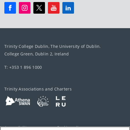
Trinity College Dublin, The University of Dublin.
College Green, Dublin 2, Ireland
T: +353 1 896 1000
Trinity Associations and Charters
Accessibility
Cookie policy