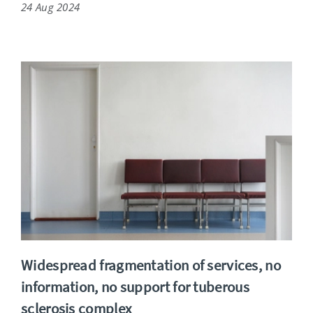
24 Aug 2024
Widespread fragmentation of services, no
information, no support for tuberous
sclerosis complex