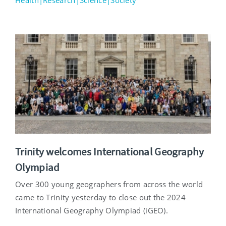
Health|Research|Science|Society
Trinity welcomes International Geography
Olympiad
Over 300 young geographers from across the world
came to Trinity yesterday to close out the 2024
International Geography Olympiad (iGEO).