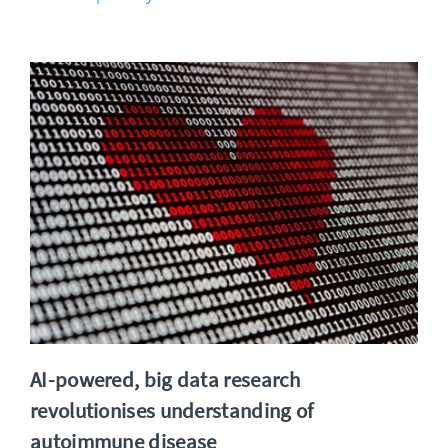
AI-powered, big data research
revolutionises understanding of
autoimmune disease