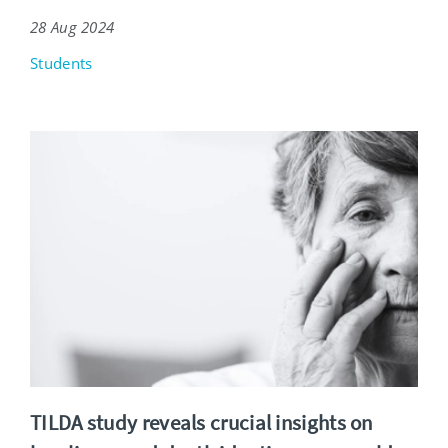
28 Aug 2024
Students
TILDA study reveals crucial insights on