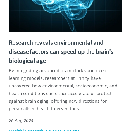
Research reveals environmental and
disease factors can speed up the brain’s
biological age
By integrating advanced brain clocks and deep
learning models, researchers at Trinity have
uncovered how environmental, socioeconomic, and
health conditions can either accelerate or protect
against brain aging, offering new directions for
personalised health interventions.
26 Aug 2024