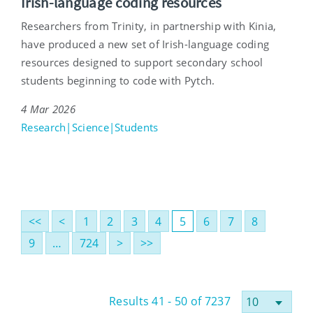
Irish-language coding resources
Researchers from Trinity, in partnership with Kinia,
have produced a new set of Irish-language coding
resources designed to support secondary school
students beginning to code with Pytch.
4 Mar 2026
Research|Science|Students
<<
<
1
2
3
4
5
6
7
8
9
…
724
>
>>
Results 41 - 50 of 7237