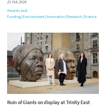
25 Feb 2026
Awards and
Funding|Environment|Innovation|Research|Science
Ruin of Giants on display at Trinity East