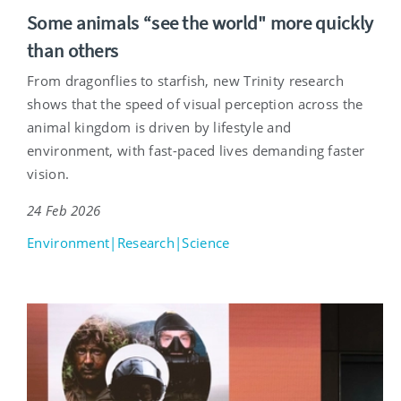
Some animals “see the world" more quickly
than others
From dragonflies to starfish, new Trinity research
shows that the speed of visual perception across the
animal kingdom is driven by lifestyle and
environment, with fast-paced lives demanding faster
vision.
24 Feb 2026
Environment|Research|Science