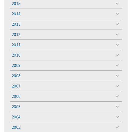
menu
2015
toggle
menu
2014
toggle
menu
2013
toggle
menu
2012
toggle
menu
2011
toggle
menu
2010
toggle
menu
2009
toggle
menu
2008
toggle
menu
2007
toggle
menu
2006
toggle
menu
2005
toggle
menu
2004
toggle
menu
2003
toggle