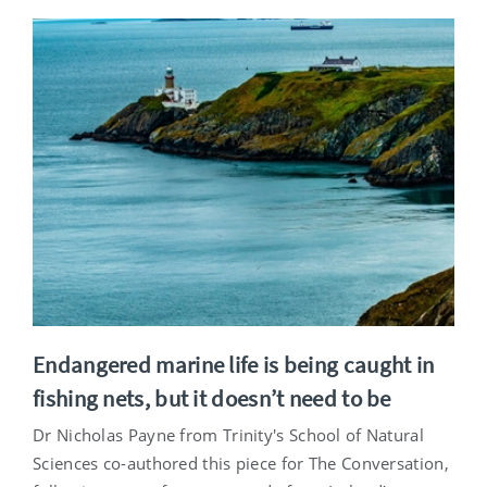
Endangered marine life is being caught in
fishing nets, but it doesn’t need to be
Dr Nicholas Payne from Trinity's School of Natural
Sciences co-authored this piece for The Conversation,