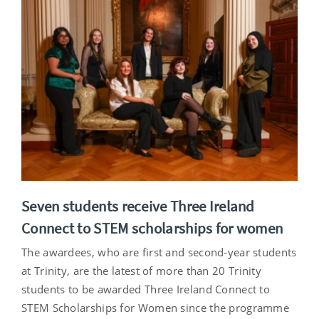
Seven students receive Three Ireland
Connect to STEM scholarships for women
The awardees, who are first and second-year students
at Trinity, are the latest of more than 20 Trinity
students to be awarded Three Ireland Connect to
STEM Scholarships for Women since the programme