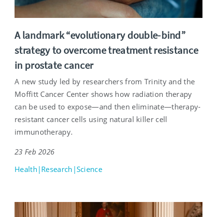
A landmark “evolutionary double-bind”
strategy to overcome treatment resistance
in prostate cancer
A new study led by researchers from Trinity and the
Moffitt Cancer Center shows how radiation therapy
can be used to expose—and then eliminate—therapy-
resistant cancer cells using natural killer cell
immunotherapy.
23 Feb 2026
Health|Research|Science