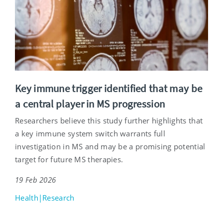
Key immune trigger identified that may be
a central player in MS progression
Researchers believe this study further highlights that
a key immune system switch warrants full
investigation in MS and may be a promising potential
target for future MS therapies.
19 Feb 2026
Health|Research