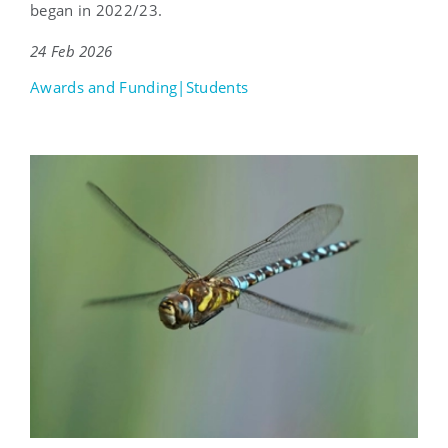
began in 2022/23.
24 Feb 2026
Awards and Funding|Students