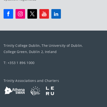
Trinity College Dublin, The University of Dublin.
College Green, Dublin 2, Ireland
T: +353 1 896 1000
Trinity Associations and Charters