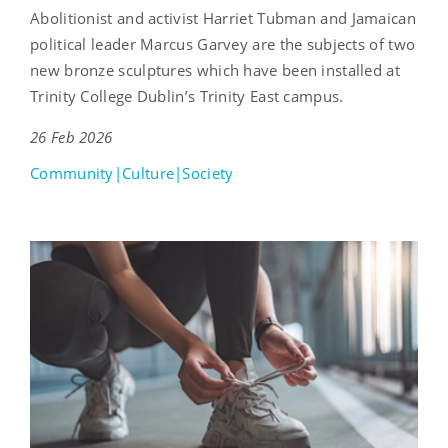
Abolitionist and activist Harriet Tubman and Jamaican
political leader Marcus Garvey are the subjects of two
new bronze sculptures which have been installed at
Trinity College Dublin’s Trinity East campus.
26 Feb 2026
Community|Culture|Society