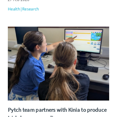
Health|Research
Pytch team partners with Kinia to produce