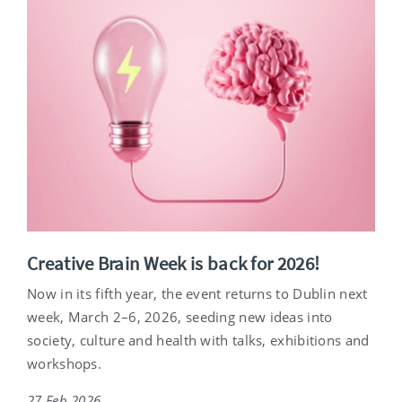
Creative Brain Week is back for 2026!
Now in its fifth year, the event returns to Dublin next
week, March 2–6, 2026, seeding new ideas into
society, culture and health with talks, exhibitions and
workshops.
27 Feb 2026