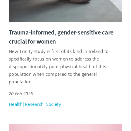
Trauma-informed, gender-sensitive care
crucial for women
New Trinity study is first of its kind in Ireland to
specifically focus on women to address the
disproportionately poor physical health of this
population when compared to the general
population.
20 Feb 2026
Health|Research|Society