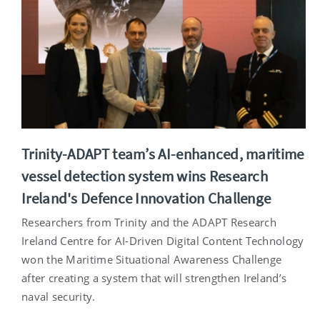
Trinity-ADAPT team’s AI-enhanced, maritime
vessel detection system wins Research
Ireland's Defence Innovation Challenge
Researchers from Trinity and the ADAPT Research
Ireland Centre for AI-Driven Digital Content Technology
won the Maritime Situational Awareness Challenge
after creating a system that will strengthen Ireland’s
naval security.