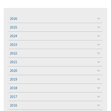
2026
toggle
menu
2025
toggle
menu
2024
toggle
menu
2023
toggle
menu
2022
toggle
menu
2021
toggle
menu
2020
toggle
menu
2019
toggle
menu
2018
toggle
menu
2017
toggle
menu
2016
toggle