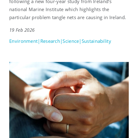
following a new four-year study from Ireland’s
national Marine Institute which highlights the
particular problem tangle nets are causing in Ireland.
19 Feb 2026
Environment|Research|Science|Sustainability