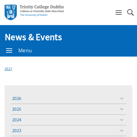
Se
News & Events
Menu
2021
2026
toggle
menu
2025
toggle
menu
2024
toggle
menu
2023
toggle