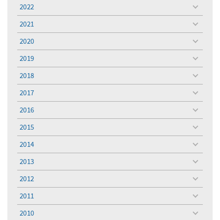
menu
2022
toggle
menu
2021
toggle
menu
2020
toggle
menu
2019
toggle
menu
2018
toggle
menu
2017
toggle
menu
2016
toggle
menu
2015
toggle
menu
2014
toggle
menu
2013
toggle
menu
2012
toggle
menu
2011
toggle
menu
2010
toggle