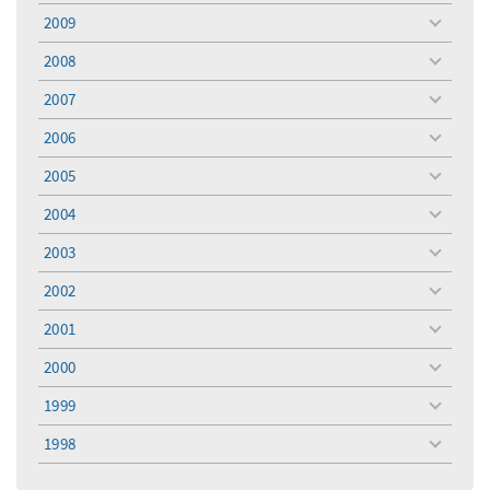
menu
2009
toggle
menu
2008
toggle
menu
2007
toggle
menu
2006
toggle
menu
2005
toggle
menu
2004
toggle
menu
2003
toggle
menu
2002
toggle
menu
2001
toggle
menu
2000
toggle
menu
1999
toggle
menu
1998
toggle
menu