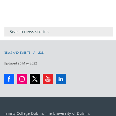
Filter for
Filter
keywords
for
keyword
NEWS AND EVENTS
2021
Updated 26 May 2022
Trinity College Dublin, The University of Dublin.