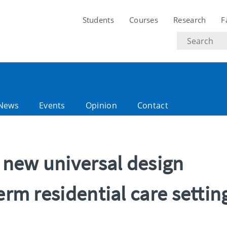
Students
Courses
Research
F
Search
text
News
Events
Opinion
Contact
s new universal design
erm residential care settin