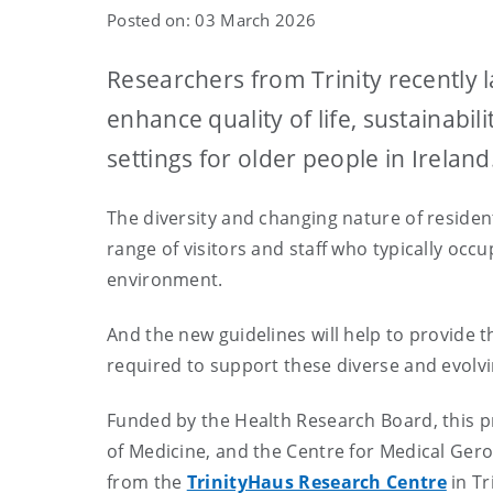
Posted on: 03 March 2026
Researchers from Trinity recently 
enhance quality of life, sustainabil
settings for older people in Ireland
The diversity and changing nature of residen
range of visitors and staff who typically occ
environment.
And the new guidelines will help to provide t
required to support these diverse and evolv
Funded by the Health Research Board, this pr
of Medicine, and the Centre for Medical Geron
from the
TrinityHaus Research Centre
in Tr