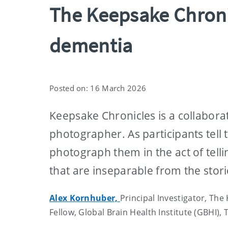
The Keepsake Chronic
dementia
Posted on: 16 March 2026
Keepsake Chronicles is a collabora
photographer. As participants tell 
photograph them in the act of tell
that are inseparable from the stor
Alex Kornhuber,
Principal Investigator, The
Fellow, Global Brain Health Institute (GBHI), 