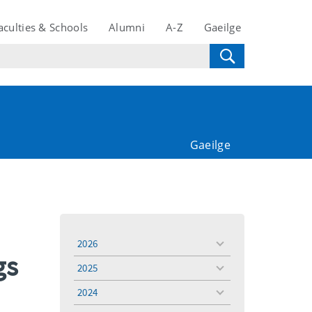
aculties & Schools
Alumni
A-Z
Gaeilge
Gaeilge
2026
toggle
gs
menu
2025
toggle
menu
2024
toggle
menu