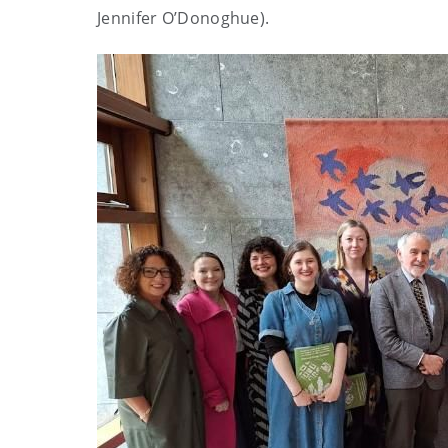
Jennifer O’Donoghue).