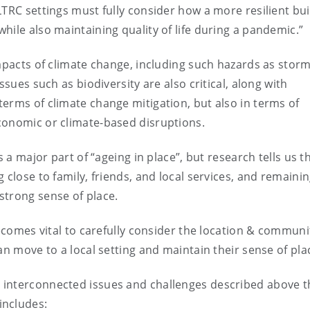
TRC settings must fully consider how a more resilient bui
hile also maintaining quality of life during a pandemic.”
impacts of climate change, including such hazards as storm
ssues such as biodiversity are also critical, along with
erms of climate change mitigation, but also in terms of
conomic or climate-based disruptions.
 a major part of “ageing in place”, but research tells us th
 close to family, friends, and local services, and remainin
strong sense of place.
becomes vital to carefully consider the location & communi
an move to a local setting and maintain their sense of pla
 interconnected issues and challenges described above 
includes: