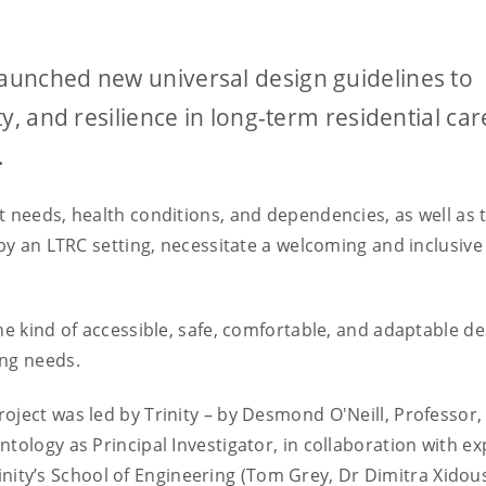
launched new universal design guidelines to
ity, and resilience in long-term residential car
.
t needs, health conditions, and dependencies, as well as 
upy an LTRC setting, necessitate a welcoming and inclusive
he kind of accessible, safe, comfortable, and adaptable d
ing needs.
oject was led by Trinity – by Desmond O'Neill, Professor,
tology as Principal Investigator, in collaboration with ex
inity’s School of Engineering (Tom Grey, Dr Dimitra Xidou