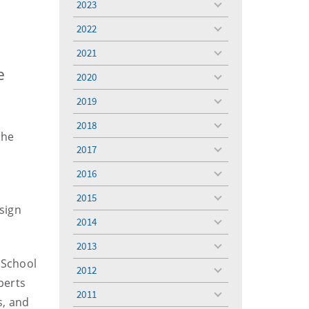
2023
toggle
menu
2022
toggle
menu
2021
toggle
menu
e
2020
toggle
menu
2019
toggle
menu
2018
toggle
the
menu
2017
toggle
menu
2016
toggle
menu
2015
toggle
esign
menu
2014
toggle
menu
2013
toggle
 School
menu
2012
toggle
perts
menu
2011
toggle
s, and