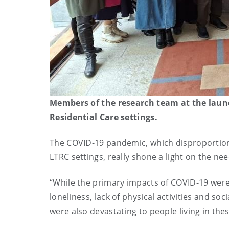
Members of the research team at the laun
Residential Care settings.
The COVID-19 pandemic, which disproportionat
LTRC settings, really shone a light on the ne
“While the primary impacts of COVID-19 were 
loneliness, lack of physical activities and so
were also devastating to people living in thes