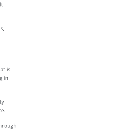
lt
s,
at is
g in
ty
ce.
through