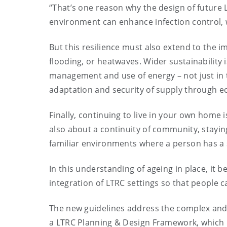
“That’s one reason why the design of future L
environment can enhance infection control, w
But this resilience must also extend to the 
flooding, or heatwaves. Wider sustainability i
management and use of energy – not just in t
adaptation and security of supply through e
Finally, continuing to live in your own home is
also about a continuity of community, staying
familiar environments where a person has a 
In this understanding of ageing in place, it 
integration of LTRC settings so that people c
The new guidelines address the complex and
a LTRC Planning & Design Framework, which 