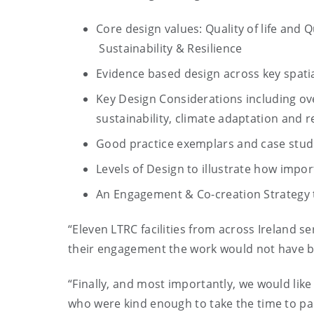
Core design values: Quality of life and 
Sustainability & Resilience
Evidence based design across key spatia
Key Design Considerations including ove
sustainability, climate adaptation and r
Good practice exemplars and case studi
Levels of Design to illustrate how impo
An Engagement & Co-creation Strategy to
“Eleven LTRC facilities from across Ireland se
their engagement the work would not have 
“Finally, and most importantly, we would like t
who were kind enough to take the time to par