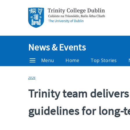
News & Events
Menu
Home
Top Stories
2026
Trinity team deliver
guidelines for long-t