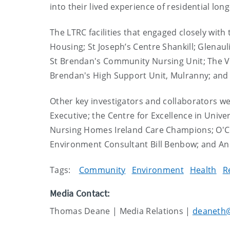
into their lived experience of residential lon
The LTRC facilities that engaged closely wit
Housing; St Joseph’s Centre Shankill; Glen
St Brendan's Community Nursing Unit; The Vi
Brendan's High Support Unit, Mulranny; an
Other key investigators and collaborators wer
Executive; the Centre for Excellence in Univ
Nursing Homes Ireland Care Champions; O'Con
Environment Consultant Bill Benbow; and An
Tags:
Community
Environment
Health
R
Media Contact:
Thomas Deane | Media Relations |
deaneth@