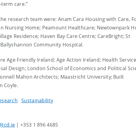
g-term care.”
h the research team were: Anam Cara Housing with Care, F
aulin Nursing Home; Peamount Healthcare; Newtownpark H
llage Residence; Haven Bay Care Centre; CareBright; St
d
Ballyshannon Community Hospital.
e Age Friendly Ireland; Age Action Ireland; Health Servic
ersal Design; London School of Economics and Political Sci
nell Mahon Architects; Maastricht University; Built
n Coyle.
esearch
Sustainability
tcd.ie
| +353 1 896 4685