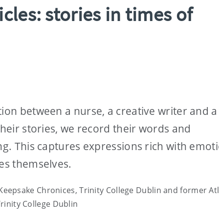
les: stories in times of
tion between a nurse, a creative writer and a
their stories, we record their words and
ing. This captures expressions rich with emot
ies themselves.
 Keepsake Chronices, Trinity College Dublin and former Atl
Trinity College Dublin