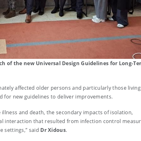
ch of the new Universal Design Guidelines for Long-T
ely affected older persons and particularly those living
ed for new guidelines to deliver improvements.
illness and death, the secondary impacts of isolation,
cial interaction that resulted from infection control measu
e settings,” said
Dr Xidous
.