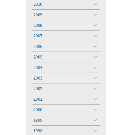
menu
2010
toggle
menu
2009
toggle
menu
2008
toggle
menu
2007
toggle
menu
2006
toggle
menu
2005
toggle
menu
2004
toggle
menu
2003
toggle
menu
2002
toggle
menu
2001
toggle
menu
2000
toggle
menu
1999
toggle
menu
1998
toggle