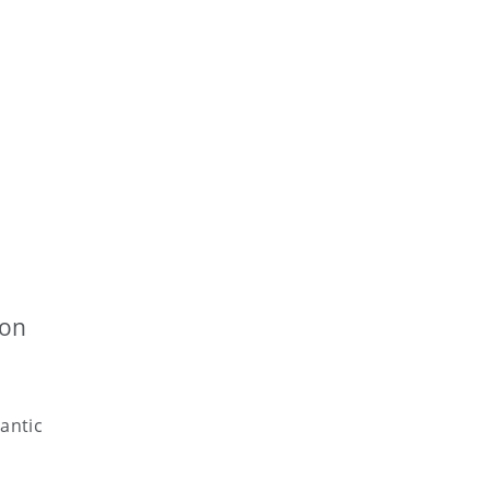
ion
antic