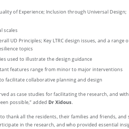
Quality of Experience; Inclusion through Universal Design;
l scales
rall UD Principles; Key LTRC design issues, and a range o
esilience topics
es used to illustrate the design guidance
rtant features range from minor to major interventions
 facilitate collaborative planning and design
rved as case studies for facilitating the research, and wit
been possible,” added
Dr Xidous
.
o thank all the residents, their families and friends, and s
ticipate in the research, and who provided essential insi