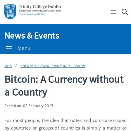
Se
News & Events
Menu
2015
BITCOIN: A CURRENCY WITHOUT A COUNTRY
Bitcoin: A Currency without
a Country
Posted on: 03 February 2015
For most people, the idea that notes and coins are issued
by countries or groups of countries is simply a matter of