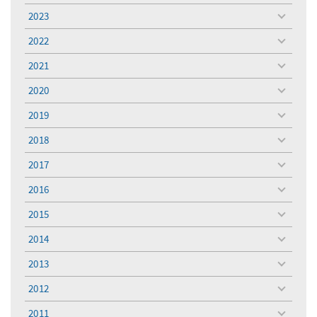
menu
2023
toggle
menu
2022
toggle
menu
2021
toggle
menu
2020
toggle
menu
2019
toggle
menu
2018
toggle
menu
2017
toggle
menu
2016
toggle
menu
2015
toggle
menu
2014
toggle
menu
2013
toggle
menu
2012
toggle
menu
2011