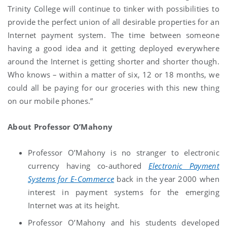
Trinity College will continue to tinker with possibilities to
provide the perfect union of all desirable properties for an
Internet payment system. The time between someone
having a good idea and it getting deployed everywhere
around the Internet is getting shorter and shorter though.
Who knows – within a matter of six, 12 or 18 months, we
could all be paying for our groceries with this new thing
on our mobile phones.”
About Professor O’Mahony
Professor O’Mahony is no stranger to electronic
currency having co-authored
Electronic Payment
Systems for E-Commerce
back in the year 2000 when
interest in payment systems for the emerging
Internet was at its height.
Professor O’Mahony and his students developed