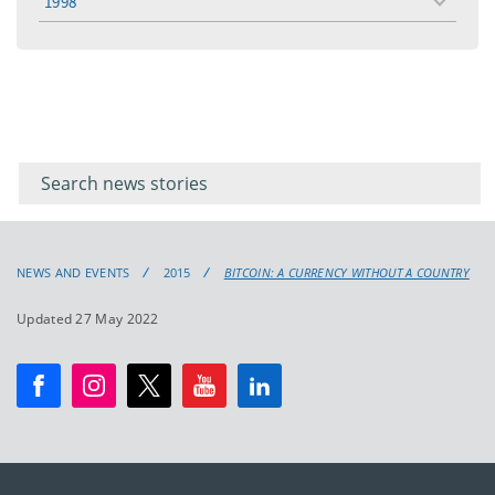
1998
toggle
menu
Filter for
Filter
keywords
for
keyword
NEWS AND EVENTS
2015
BITCOIN: A CURRENCY WITHOUT A COUNTRY
Updated 27 May 2022