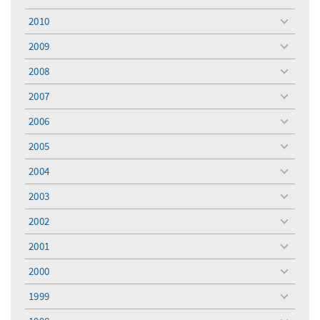
toggle
menu
2010
toggle
menu
2009
toggle
menu
2008
toggle
menu
2007
toggle
menu
2006
toggle
menu
2005
toggle
menu
2004
toggle
menu
2003
toggle
menu
2002
toggle
menu
2001
toggle
menu
2000
toggle
menu
1999
toggle
menu