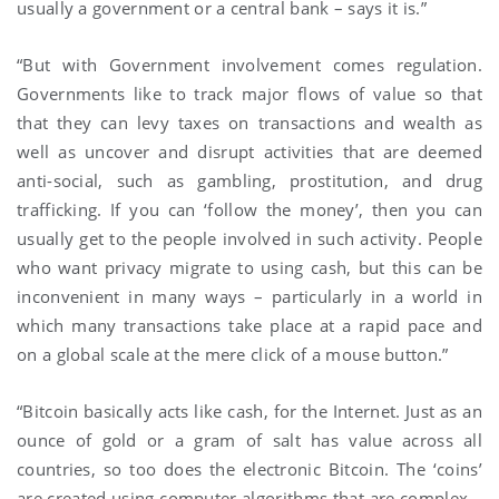
usually a government or a central bank – says it is.”
“But with Government involvement comes regulation.
Governments like to track major flows of value so that
that they can levy taxes on transactions and wealth as
well as uncover and disrupt activities that are deemed
anti-social, such as gambling, prostitution, and drug
trafficking. If you can ‘follow the money’, then you can
usually get to the people involved in such activity. People
who want privacy migrate to using cash, but this can be
inconvenient in many ways – particularly in a world in
which many transactions take place at a rapid pace and
on a global scale at the mere click of a mouse button.”
“Bitcoin basically acts like cash, for the Internet. Just as an
ounce of gold or a gram of salt has value across all
countries, so too does the electronic Bitcoin. The ‘coins’
are created using computer algorithms that are complex –