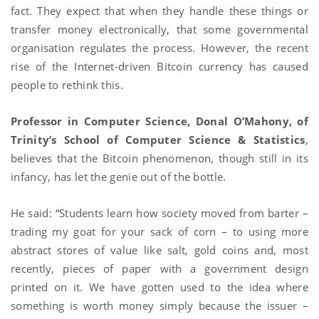
fact. They expect that when they handle these things or
transfer money electronically, that some governmental
organisation regulates the process. However, the recent
rise of the Internet-driven Bitcoin currency has caused
people to rethink this.
Professor in Computer Science, Donal O’Mahony, of
Trinity’s School of Computer Science & Statistics
,
believes that the Bitcoin phenomenon, though still in its
infancy, has let the genie out of the bottle.
He said: “Students learn how society moved from barter –
trading my goat for your sack of corn – to using more
abstract stores of value like salt, gold coins and, most
recently, pieces of paper with a government design
printed on it. We have gotten used to the idea where
something is worth money simply because the issuer –