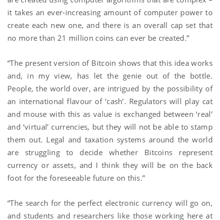
it takes an ever-increasing amount of computer power to
create each new one, and there is an overall cap set that
no more than 21 million coins can ever be created.”
“The present version of Bitcoin shows that this idea works
and, in my view, has let the genie out of the bottle.
People, the world over, are intrigued by the possibility of
an international flavour of ‘cash’. Regulators will play cat
and mouse with this as value is exchanged between ‘real’
and ‘virtual’ currencies, but they will not be able to stamp
them out. Legal and taxation systems around the world
are struggling to decide whether Bitcoins represent
currency or assets, and I think they will be on the back
foot for the foreseeable future on this.”
“The search for the perfect electronic currency will go on,
and students and researchers like those working here at