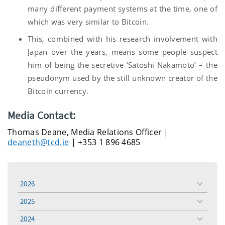
many different payment systems at the time, one of
which was very similar to Bitcoin.
This, combined with his research involvement with
Japan over the years, means some people suspect
him of being the secretive ‘Satoshi Nakamoto’ – the
pseudonym used by the still unknown creator of the
Bitcoin currency.
Media Contact:
Thomas Deane, Media Relations Officer |
deaneth@tcd.ie
| +353 1 896 4685
2026
toggle
menu
2025
toggle
menu
2024
toggle