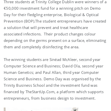
Three students at Trinity College Dublin were winners of a
€50,000 investment fund for a winning pitch on Demo
Day for their fledgling enterprise, Biological & Optical
Prevention (BOP).The student entrepreneurs have created
a solution that will prevent and treat healthcare
associated infections. Their product changes colour
depending on the germs present on a surface, eliminating
them and completely disinfecting the area.
The winning students are Sinéad McAleer, second year
Computer Science and Business; David Ola, second year
Human Genetics; and Paul Allan, third year Computer
Science and Business. Demo Day was organised by the
Trinity Business School and the investment fund was
financed by TheStartUp.Com, a platform which supports
entrepreneurs, from business design to investment.