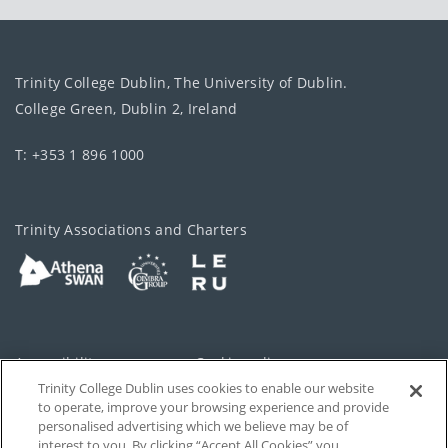
Trinity College Dublin, The University of Dublin.
College Green, Dublin 2, Ireland
T: +353 1 896 1000
Trinity Associations and Charters
Accessibility
Cookie policy
Trinity College Dublin uses cookies to enable our website
Cookies Settings
Privacy
to operate, improve your browsing experience and provide
personalised advertising which we believe may be of
Disclaimer
Contact
interest to you. By clicking “Accept All Cookies” you