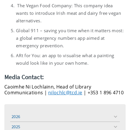
The Vegan Food Company: This company idea
wants to introduce Irish meat and dairy free vegan
alternatives.
Global 911 – saving you time when it matters most:
a global emergency numbers app aimed at
emergency prevention.
ARt for You: an app to visualise what a painting
would look like in your own home.
Media Contact:
Caoimhe Ni Lochlainn, Head of Library
Communications |
nilochlc@tcd.ie
| +353 1 896 4710
2026
toggle
menu
2025
toggle