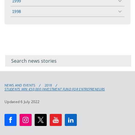
1999
toggle
menu
1998
toggle
menu
Filter for
Filter
keywords
for
keyword
NEWS AND EVENTS
2018
STUDENTS WIN €50,000 INVESTMENT FUND FOR ENTREPRENEURS
Updated 6 July 2022