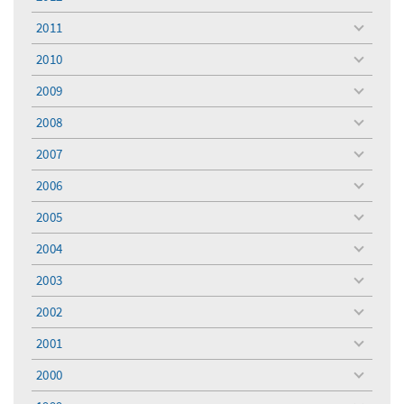
toggle
menu
2011
toggle
menu
2010
toggle
menu
2009
toggle
menu
2008
toggle
menu
2007
toggle
menu
2006
toggle
menu
2005
toggle
menu
2004
toggle
menu
2003
toggle
menu
2002
toggle
menu
2001
toggle
menu
2000
toggle
menu