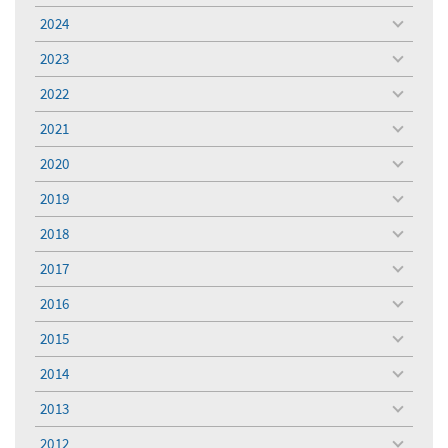
menu
2024
toggle
menu
2023
toggle
menu
2022
toggle
menu
2021
toggle
menu
2020
toggle
menu
2019
toggle
menu
2018
toggle
menu
2017
toggle
menu
2016
toggle
menu
2015
toggle
menu
2014
toggle
menu
2013
toggle
menu
2012