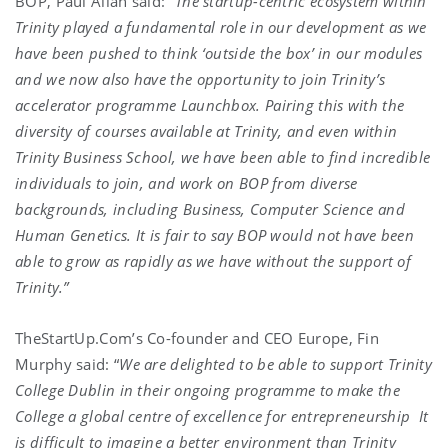
BOP, Paul Allan said:
“The startup-centric ecosystem within
Trinity played a fundamental role in our development as we
have been pushed to think ‘outside the box’ in our modules
and we now also have the opportunity to join Trinity’s
accelerator programme Launchbox. Pairing this with the
diversity of courses available at Trinity, and even within
Trinity Business School, we have been able to find incredible
individuals to join, and work on BOP from diverse
backgrounds, including Business, Computer Science and
Human Genetics. It is fair to say BOP would not have been
able to grow as rapidly as we have without the support of
Trinity.”
TheStartUp.Com’s Co-founder and CEO Europe, Fin
Murphy said: “
We are delighted to be able to support Trinity
College Dublin in their ongoing programme to make the
College a global centre of excellence for entrepreneurship
It
is difficult to imagine a better environment than Trinity