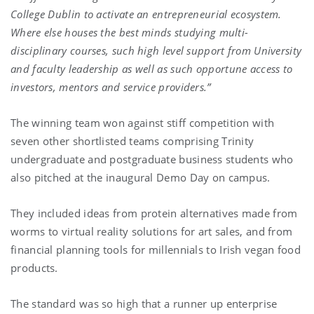
College Dublin to activate an entrepreneurial ecosystem.
Where else houses the best minds studying multi-
disciplinary courses, such high level support from University
and faculty leadership as well as such opportune access to
investors, mentors and service providers.”
The winning team won against stiff competition with
seven other shortlisted teams comprising Trinity
undergraduate and postgraduate business students who
also pitched at the inaugural Demo Day on campus.
They included ideas from protein alternatives made from
worms to virtual reality solutions for art sales, and from
financial planning tools for millennials to Irish vegan food
products.
The standard was so high that a runner up enterprise