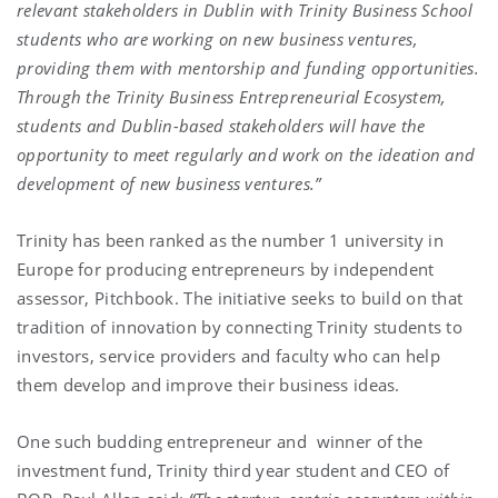
relevant stakeholders in Dublin with Trinity Business School
students who are working on new business ventures,
providing them with mentorship and funding opportunities.
Through the Trinity Business Entrepreneurial Ecosystem,
students and Dublin-based stakeholders will have the
opportunity to meet regularly and work on the ideation and
development of new business ventures.”
Trinity has been ranked as the number 1 university in
Europe for producing entrepreneurs by independent
assessor, Pitchbook. The initiative seeks to build on that
tradition of innovation by connecting Trinity students to
investors, service providers and faculty who can help
them develop and improve their business ideas.
One such budding entrepreneur and winner of the
investment fund, Trinity third year student and CEO of