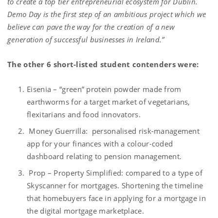
to create a top tier entrepreneurial ecosystem for Dublin.
Demo Day is the first step of an ambitious project which we
believe can pave the way for the creation of a new
generation of successful businesses in Ireland.”
The other 6 short-listed student contenders were:
Eisenia – “green” protein powder made from
earthworms for a target market of vegetarians,
flexitarians and food innovators.
Money Guerrilla: personalised risk-management
app for your finances with a colour-coded
dashboard relating to pension management.
Prop – Property Simplified: compared to a type of
Skyscanner for mortgages. Shortening the timeline
that homebuyers face in applying for a mortgage in
the digital mortgage marketplace.