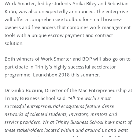
Work Smarter, led by students Anika Riley and Sebastian
Khün, was also unexpectedly announced. The enterprise
will offer a comprehensive toolbox for small business
owners and freelancers that combines work management
tools with a unique escrow payment and contract
solution.
Both winners of Work Smarter and BOP will also go on to
participate in Trinity’s highly successful accelerator
programme, Launchbox 2018 this summer.
Dr Giulio Buciuni, Director of the MSc Entrepreneurship at
Trinity Business School said:
“All the world’s most
successful entrepreneurial ecosystems feature dense
networks of talented students, investors, mentors and
service providers. We at Trinity Business School have most of
these stakeholders located within and around us and want