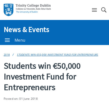
Se
News & Events
Menu
2018
STUDENTS WIN €50,000 INVESTMENT FUND FOR ENTREPRENEURS
Students win €50,000
Investment Fund for
Entrepreneurs
Posted on: 01 June 2018