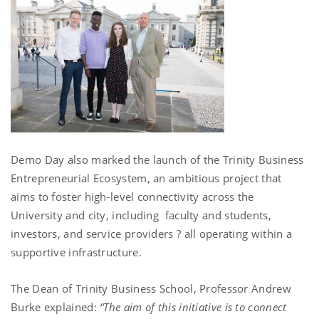
Demo Day also marked the launch of the Trinity Business
Entrepreneurial Ecosystem, an ambitious project that
aims to foster high-level connectivity across the
University and city, including faculty and students,
investors, and service providers ­? all operating within a
supportive infrastructure.
The Dean of Trinity Business School, Professor Andrew
Burke explained:
“The aim of this initiative is to connect