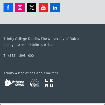
Trinity College Dublin, The University of Dublin.
College Green, Dublin 2, Ireland
T: +353 1 896 1000
Trinity Associations and Charters
Accessibility
Cookie policy