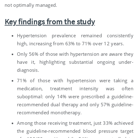
not optimally managed.
Key findings from the study
Hypertension prevalence remained consistently
high, increasing from 63% to 71% over 12 years.
Only 56% of those with hypertension are aware they
have it, highlighting substantial ongoing under-
diagnosis.
71% of those with hypertension were taking a
medication, treatment intensity was often
suboptimal: only 14% were prescribed a guideline-
recommended dual therapy and only 57% guideline-
recommended monotherapy.
Among those receiving treatment, just 33% achieved
the guideline-recommended blood pressure target