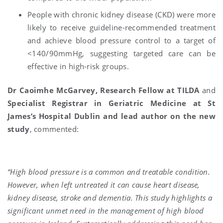
People with chronic kidney disease (CKD) were more
likely to receive guideline-recommended treatment
and achieve blood pressure control to a target of
<140/90mmHg, suggesting targeted care can be
effective in high-risk groups.
Dr Caoimhe McGarvey, Research Fellow at TILDA
and
Specialist Registrar in Geriatric Medicine at St
James’s Hospital Dublin and lead author on the new
study
, commented:
“High blood pressure is a common and treatable condition.
However, when left untreated it can cause heart disease,
kidney disease, stroke and dementia. This study highlights a
significant unmet need in the management of high blood