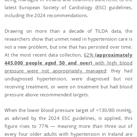
latest European Society of Cardiology (ESC) guidelines,
including the 2024 recommendations.
Drawing on more than a decade of TILDA data, the
researchers show that unmet need in hypertension care is
not a new problem, but one that has persisted over time.
At the most recent data collection,
62%
(approximately
445,000 people aged 50 and over)
with high blood
pressure were not appropriately managed
: they had
undiagnosed hypertension, were diagnosed but not
receiving treatment, or were on treatment but had blood
pressure above recommended targets.
When the lower blood pressure target of <130/80 mmHg,
as advised by the 2024 ESC guidelines, is applied, this
figure rises to 77% — meaning more than three out of
every four older adults with hypertension in Ireland are