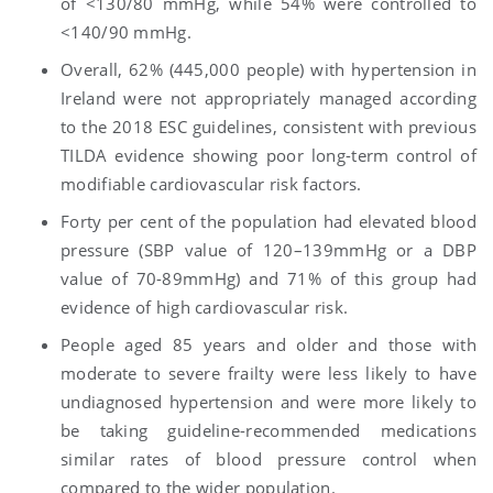
of <130/80 mmHg, while 54% were controlled to
<140/90 mmHg.
Overall, 62% (445,000 people) with hypertension in
Ireland were not appropriately managed according
to the 2018 ESC guidelines, consistent with previous
TILDA evidence showing poor long-term control of
modifiable cardiovascular risk factors.
Forty per cent of the population had elevated blood
pressure (SBP value of 120–139mmHg or a DBP
value of 70-89mmHg) and 71% of this group had
evidence of high cardiovascular risk.
People aged 85 years and older and those with
moderate to severe frailty were less likely to have
undiagnosed hypertension and were more likely to
be taking guideline-recommended medications
similar rates of blood pressure control when
compared to the wider population.