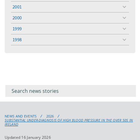
menu
2001
toggle
menu
2000
toggle
menu
1999
toggle
menu
1998
toggle
menu
Filter for
Filter
keywords
for
keyword
NEWS AND EVENTS
2026
SUBSTANTIAL UNDER-DIAGNOSIS OF HIGH BLOOD PRESSURE IN THE OVER 50S IN
IRELAND
Updated 16 January 2026