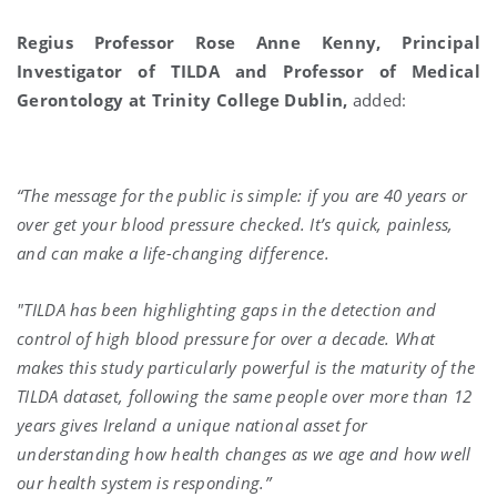
Regius Professor Rose Anne Kenny, Principal
Investigator of TILDA and Professor of Medical
Gerontology at Trinity College Dublin,
added:
“The message for the public is simple: if you are 40 years or
over get your blood pressure checked. It’s quick, painless,
and can make a life-changing difference.
"TILDA has been highlighting gaps in the detection and
control of high blood pressure for over a decade. What
makes this study particularly powerful is the maturity of the
TILDA dataset, following the same people over more than 12
years gives Ireland a unique national asset for
understanding how health changes as we age and how well
our health system is responding.”