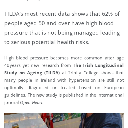
TILDA’s most recent data shows that 62% of
people aged 50 and over have high blood
pressure that is not being managed leading
to serious potential health risks.
High blood pressure becomes more common after age
40years yet new research from
The Irish Longitudinal
Study on Ageing (TILDA)
at Trinity College shows that
many people in Ireland with hypertension are still not
optimally diagnosed or treated based on European
guidelines. The new study is published in the international
journal
Open Heart.