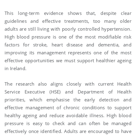
This long-term evidence shows that, despite clear
guidelines and effective treatments, too many older
adults are still living with poorly controlled hypertension.
High blood pressure is one of the most modifiable risk
factors for stroke, heart disease and dementia, and
improving its management represents one of the most
effective opportunities we must support healthier ageing
in Ireland.
The research also aligns closely with current Health
Service Executive (HSE) and Department of Health
priorities, which emphasise the early detection and
effective management of chronic conditions to support
healthy ageing and reduce avoidable illness. High blood
pressure is easy to check and can often be managed
effectively once identified. Adults are encouraged to have