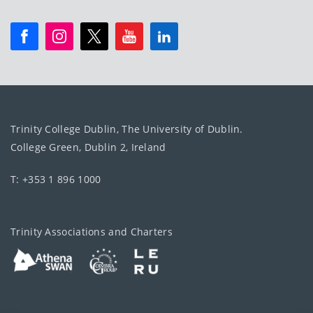
Trinity College Dublin, The University of Dublin.
College Green, Dublin 2, Ireland
T: +353 1 896 1000
Trinity Associations and Charters