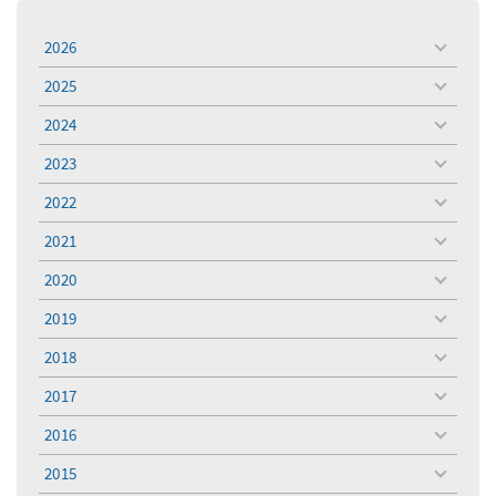
2026
toggle
menu
2025
toggle
menu
2024
toggle
menu
2023
toggle
menu
2022
toggle
menu
2021
toggle
menu
2020
toggle
menu
2019
toggle
menu
2018
toggle
menu
2017
toggle
menu
2016
toggle
menu
2015
toggle