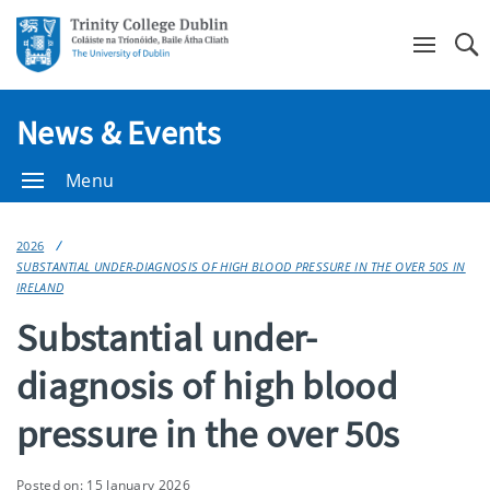
Se
News & Events
Menu
2026
SUBSTANTIAL UNDER-DIAGNOSIS OF HIGH BLOOD PRESSURE IN THE OVER 50S IN
IRELAND
Substantial under-
diagnosis of high blood
pressure in the over 50s
Posted on: 15 January 2026