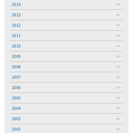
menu
2014
toggle
menu
2013
toggle
menu
2012
toggle
menu
2011
toggle
menu
2010
toggle
menu
2009
toggle
menu
2008
toggle
menu
2007
toggle
menu
2006
toggle
menu
2005
toggle
menu
2004
toggle
menu
2003
toggle
menu
2002
toggle