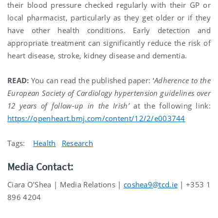
their blood pressure checked regularly with their GP or
local pharmacist, particularly as they get older or if they
have other health conditions. Early detection and
appropriate treatment can significantly reduce the risk of
heart disease, stroke, kidney disease and dementia.
READ:
You can read the published paper: ‘
Adherence to the
European Society of Cardiology hypertension guidelines over
12 years of follow-up in the Irish’
at the following link:
https://openheart.bmj.com/content/12/2/e003744
Tags:
Health
Research
Media Contact:
Ciara O’Shea | Media Relations |
coshea9@tcd.ie
| +353 1
896 4204