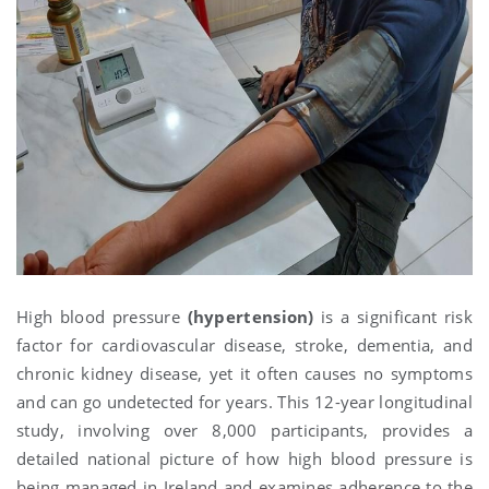
High blood pressure
(hypertension)
is a significant risk
factor for cardiovascular disease, stroke, dementia, and
chronic kidney disease, yet it often causes no symptoms
and can go undetected for years. This 12-year longitudinal
study, involving over 8,000 participants, provides a
detailed national picture of how high blood pressure is
being managed in Ireland and examines adherence to the