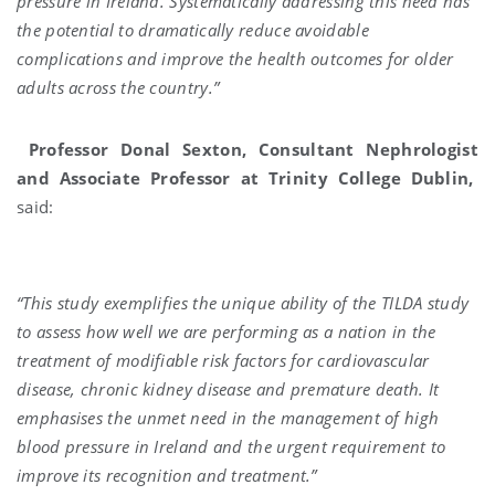
pressure in Ireland. Systematically addressing this need has
the potential to dramatically reduce avoidable
complications and improve the health outcomes for older
adults across the country.”
Professor Donal Sexton, Consultant Nephrologist
and Associate Professor at Trinity College Dublin,
said:
“This study exemplifies the unique ability of the TILDA study
to assess how well we are performing as a nation in the
treatment of modifiable risk factors for cardiovascular
disease, chronic kidney disease and premature death. It
emphasises the unmet need in the management of high
blood pressure in Ireland and the urgent requirement to
improve its recognition and treatment.”