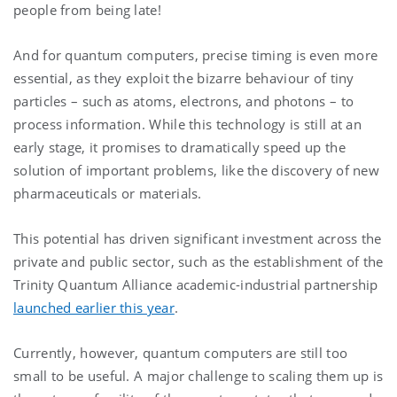
people from being late!
And for quantum computers, precise timing is even more
essential, as they exploit the bizarre behaviour of tiny
particles – such as atoms, electrons, and photons – to
process information. While this technology is still at an
early stage, it promises to dramatically speed up the
solution of important problems, like the discovery of new
pharmaceuticals or materials.
This potential has driven significant investment across the
private and public sector, such as the establishment of the
Trinity Quantum Alliance academic-industrial partnership
launched earlier this year
.
Currently, however, quantum computers are still too
small to be useful. A major challenge to scaling them up is