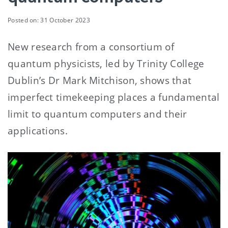
Posted on: 31 October 2023
New research from a consortium of
quantum physicists, led by Trinity College
Dublin’s Dr Mark Mitchison, shows that
imperfect timekeeping places a fundamental
limit to quantum computers and their
applications.