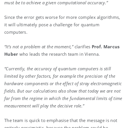
must be to achieve a given computational accuracy.”
Since the error gets worse for more complex algorithms,
it will ultimately pose a challenge for quantum
computers.
“It’s not a problem at the moment,”
clarifies
Prof. Marcus
Huber
who leads the research team in Vienna.
“Currently, the accuracy of quantum computers is still
limited by other factors, for example the precision of the
hardware components or the effect of stray electromagnetic
fields. But our calculations also show that today we are not
far from the regime in which the fundamental limits of time
measurement will play the decisive role.”
The team is quick to emphasise that the message is not
entirely pessimistic, because the problem could be