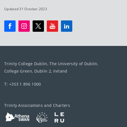
Updated 31 October 2023
Trinity College Dublin, The University of Dublin.
College Green, Dublin 2, Ireland
T: +353 1 896 1000
Trinity Associations and Charters