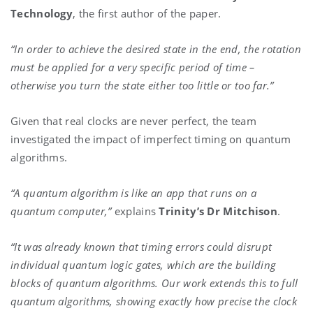
Technology
, the first author of the paper.
“In order to achieve the desired state in the end, the rotation
must be applied for a very specific period of time –
otherwise you turn the state either too little or too far.”
Given that real clocks are never perfect, the team
investigated the impact of imperfect timing on quantum
algorithms.
“A quantum algorithm is like an app that runs on a
quantum computer,”
explains
Trinity’s
Dr Mitchison
.
“It was already known that timing errors could disrupt
individual quantum logic gates, which are the building
blocks of quantum algorithms. Our work extends this to full
quantum algorithms, showing exactly how precise the clock