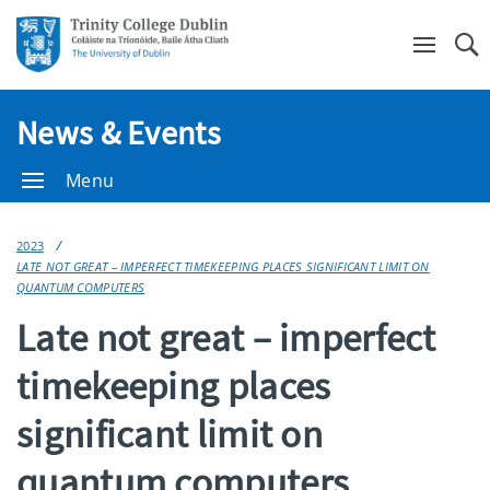
Se
News & Events
Menu
2023
LATE NOT GREAT – IMPERFECT TIMEKEEPING PLACES SIGNIFICANT LIMIT ON
QUANTUM COMPUTERS
Late not great – imperfect
timekeeping places
significant limit on
quantum computers