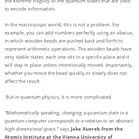
the extreme fragility of the quantum states that are used
to encode information.
In the macroscopic world, this is not a problem. For
example, you can add numbers perfectly using an abacus,
in which wooden beads are pushed back and forth to
represent arithmetic operations. The wooden beads have
very stable states: each one sits in a specific place and it
will stay in place unless intentionally moved. Importantly,
whether you move the bead quickly or slowly does not
affect the result.
But in quantum physics, it is more complicated.
“Mathematically speaking, changing a quantum state in a
quantum computer corresponds to a rotation in an abstract
high-dimensional space,”
says
Jake Xuereb from the
Atomic Institute at the Vienna University of