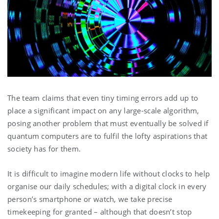
The team claims that even tiny timing errors add up to
place a significant impact on any large-scale algorithm,
posing another problem that must eventually be solved if
quantum computers are to fulfil the lofty aspirations that
society has for them.
It is difficult to imagine modern life without clocks to help
organise our daily schedules; with a digital clock in every
person’s smartphone or watch, we take precise
timekeeping for granted – although that doesn’t stop