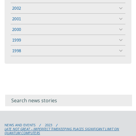
menu
2002
toggle
menu
2001
toggle
menu
2000
toggle
menu
1999
toggle
menu
1998
toggle
menu
Filter for
Filter
keywords
for
keyword
NEWS AND EVENTS
2023
LATE NOT GREAT – IMPERFECT TIMEKEEPING PLACES SIGNIFICANT LIMIT ON
QUANTUM COMPUTERS