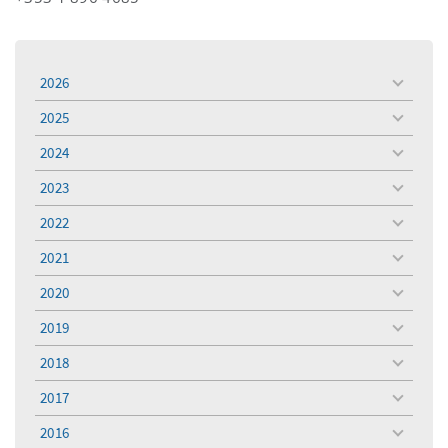
2026
toggle
menu
2025
toggle
menu
2024
toggle
menu
2023
toggle
menu
2022
toggle
menu
2021
toggle
menu
2020
toggle
menu
2019
toggle
menu
2018
toggle
menu
2017
toggle
menu
2016
toggle