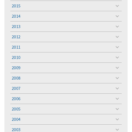
menu
2015
toggle
menu
2014
toggle
menu
2013
toggle
menu
2012
toggle
menu
2011
toggle
menu
2010
toggle
menu
2009
toggle
menu
2008
toggle
menu
2007
toggle
menu
2006
toggle
menu
2005
toggle
menu
2004
toggle
menu
2003
toggle