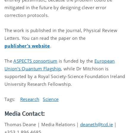
mitigated in the future by designing clever error
correction protocols.
The work is published in the journal, Physical Review
Letters. You can read the paper on the
publisher's website
.
The
ASPECTS consortium
is funded by the
European
Union’s Quantum Flagship
, while Dr Mitchison is
supported by a Royal Society-Science Foundation Ireland
University Research Fellowship.
Tags:
Research
Science
Media Contact:
Thomas Deane | Media Relations |
deaneth@tcd.ie
|
+353 1 896 4685