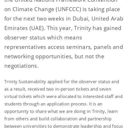
on Climate Change (UNFCCC) is taking place
for the next two weeks in Dubai, United Arab
Emirates (UAE). This year, Trinity has gained
observer status which means
representatives access seminars, panels and
networking opportunities, but not the
negotiations.
Trinity Sustainability applied for the observer status and
as a result, received two in-person tickets and seven
virtual tickets which were allocated to interested staff and
students through an application process. It is an
opportunity to share what we are doing in Trinity, learn
from others and build collaboration and partnership
between universities to demonstrate leadership and focus