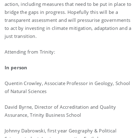
action, including measures that need to be put in place to
bridge the gaps in progress. Hopefully this will be a
transparent assessment and will pressurise governments
to act by investing in climate mitigation, adaptation and a
just transition.
Attending from Trinity:
In person
Quentin Crowley, Associate Professor in Geology, School
of Natural Sciences
David Byrne, Director of Accreditation and Quality
Assurance, Trinity Business School
Johnny Dabrowski, first year Geography & Political