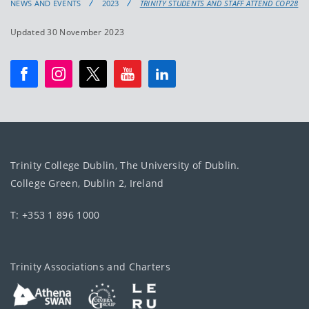
NEWS AND EVENTS
2023
TRINITY STUDENTS AND STAFF ATTEND COP28
Updated 30 November 2023
Trinity College Dublin, The University of Dublin.
College Green, Dublin 2, Ireland
T: +353 1 896 1000
Trinity Associations and Charters