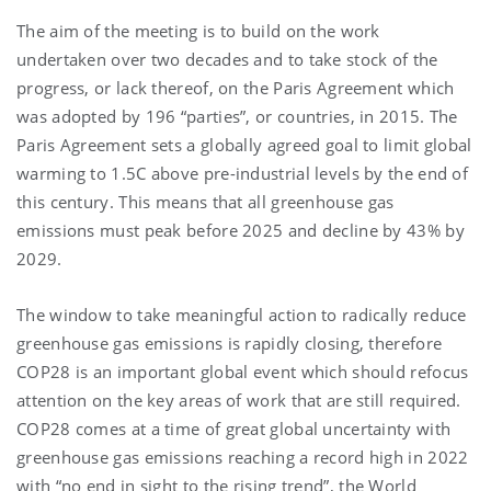
The aim of the meeting is to build on the work
undertaken over two decades and to take stock of the
progress, or lack thereof, on the Paris Agreement which
was adopted by 196 “parties”, or countries, in 2015. The
Paris Agreement sets a globally agreed goal to limit global
warming to 1.5C above pre-industrial levels by the end of
this century. This means that all greenhouse gas
emissions must peak before 2025 and decline by 43% by
2029.
The window to take meaningful action to radically reduce
greenhouse gas emissions is rapidly closing, therefore
COP28 is an important global event which should refocus
attention on the key areas of work that are still required.
COP28 comes at a time of great global uncertainty with
greenhouse gas emissions reaching a record high in 2022
with “no end in sight to the rising trend”, the World