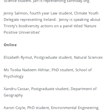
Science student. Jan is representing Earthday.org.
Jenny Salmon, fourth year Law student, Climate Youth
Delegate representing Ireland. Jenny is speaking about
Trinity’s biodiversity actions on a panel titled ‘Nature
Positive Universities’
Online
Elizabeth Rymut, Postgraduate student, Natural Sciences
Ms Tooba Nadeem Akhtar, PhD student, School of
Psychology
Xandru Cassar, Postgraduate student, Department of
Geography
Aaron Coyle, PhD student, Environmental Engineering