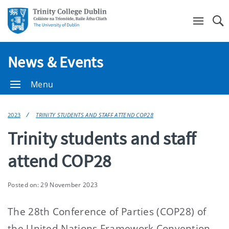
Se
News & Events
Menu
2023
TRINITY STUDENTS AND STAFF ATTEND COP28
Trinity students and staff
attend COP28
Posted on: 29 November 2023
The 28th Conference of Parties (COP28) of
the United Nations Framework Convention