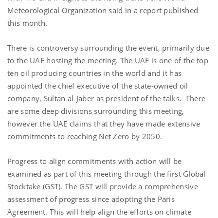
Meteorological Organization said in a report published
this month.
There is controversy surrounding the event, primarily due
to the UAE hosting the meeting. The UAE is one of the top
ten oil producing countries in the world and it has
appointed the chief executive of the state-owned oil
company, Sultan al-Jaber as president of the talks. There
are some deep divisions surrounding this meeting,
however the UAE claims that they have made extensive
commitments to reaching Net Zero by 2050.
Progress to align commitments with action will be
examined as part of this meeting through the first Global
Stocktake (GST). The GST will provide a comprehensive
assessment of progress since adopting the Paris
Agreement. This will help align the efforts on climate