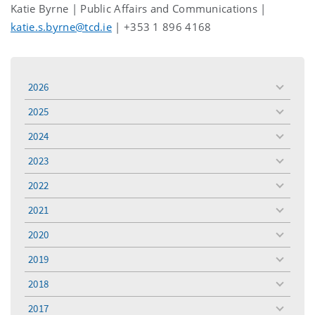
Katie Byrne | Public Affairs and Communications |
katie.s.byrne@tcd.ie
| +353 1 896 4168
2026
toggle
menu
2025
toggle
menu
2024
toggle
menu
2023
toggle
menu
2022
toggle
menu
2021
toggle
menu
2020
toggle
menu
2019
toggle
menu
2018
toggle
menu
2017
toggle