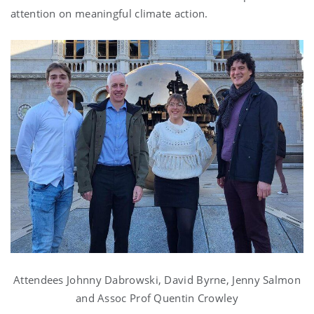
attention on meaningful climate action.
Attendees Johnny Dabrowski, David Byrne, Jenny Salmon
and Assoc Prof Quentin Crowley