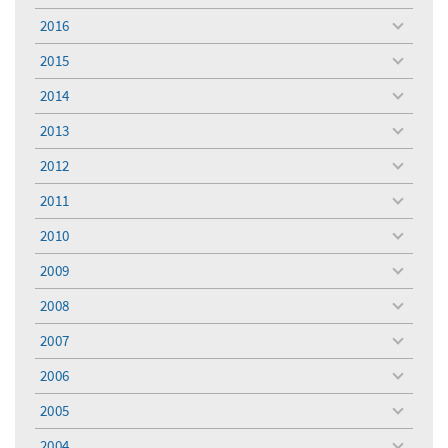
menu
2016
toggle
menu
2015
toggle
menu
2014
toggle
menu
2013
toggle
menu
2012
toggle
menu
2011
toggle
menu
2010
toggle
menu
2009
toggle
menu
2008
toggle
menu
2007
toggle
menu
2006
toggle
menu
2005
toggle
menu
2004