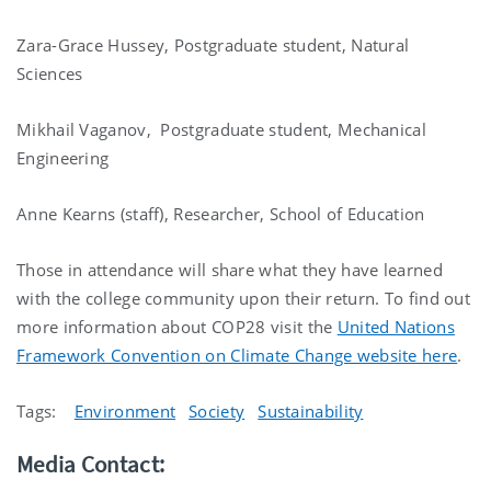
Zara-Grace Hussey, Postgraduate student, Natural
Sciences
Mikhail Vaganov, Postgraduate student, Mechanical
Engineering
Anne Kearns (staff), Researcher, School of Education
Those in attendance will share what they have learned
with the college community upon their return. To find out
more information about COP28 visit the
United Nations
Framework Convention on Climate Change website here
.
Tags:
Environment
Society
Sustainability
Media Contact: