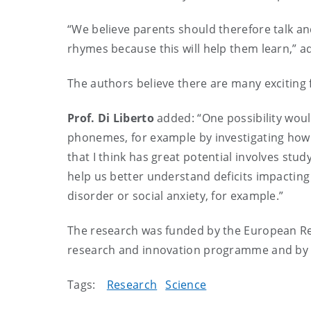
“We believe parents should therefore talk an
rhymes because this will help them learn,” 
The authors believe there are many exciting f
Prof. Di Liberto
added:
“One possibility wou
phonemes, for example by investigating how
that I think has great potential involves stu
help us better understand deficits impacti
disorder or social anxiety, for example.”
The research was funded by the
European Re
research and innovation programme and by 
Tags:
Research
Science