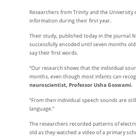
Researchers from Trinity and the University 
information during their first year.
Their study, published today in the journal
N
successfully encoded until seven months old
say their first words.
“Our research shows that the individual soun
months, even though most infants can recognis
neuroscientist, Professor Usha Goswami
.
“From then individual speech sounds are still
language.”
The researchers recorded patterns of electric
old as they watched a video of a primary sch