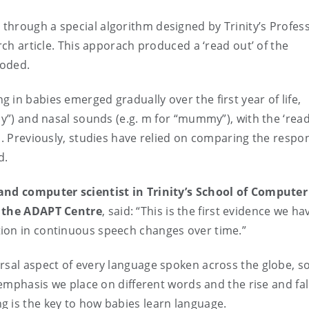
through a special algorithm designed by Trinity’s Profes
rch article. This apporach produced a ‘read out’ of the
ncoded.
in babies emerged gradually over the first year of life,
dy”) and nasal sounds (e.g. m for “mummy”), with the ‘read
s. Previously, studies have relied on comparing the respo
d.
 and computer scientist in Trinity’s School of Computer
t the ADAPT Centre
,
said: “This is the first evidence we ha
ion in continuous speech changes over time.”
rsal aspect of every language spoken across the globe, s
 emphasis we place on different words and the rise and fal
g is the key to how babies learn language.