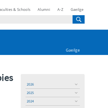
aculties & Schools
Alumni
A-Z
Gaeilge
Gaeilge
bies
2026
toggle
menu
2025
toggle
menu
2024
toggle
menu