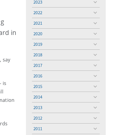
2023
toggle
menu
2022
toggle
menu
ng
2021
toggle
menu
ard in
2020
toggle
menu
2019
toggle
menu
2018
toggle
, say
menu
2017
toggle
menu
2016
toggle
 is
menu
2015
toggle
ll
menu
2014
toggle
mation
menu
2013
toggle
menu
2012
toggle
ords
menu
2011
toggle