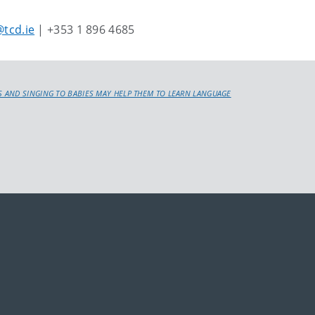
tcd.ie
| +353 1 896 4685
 AND SINGING TO BABIES MAY HELP THEM TO LEARN LANGUAGE