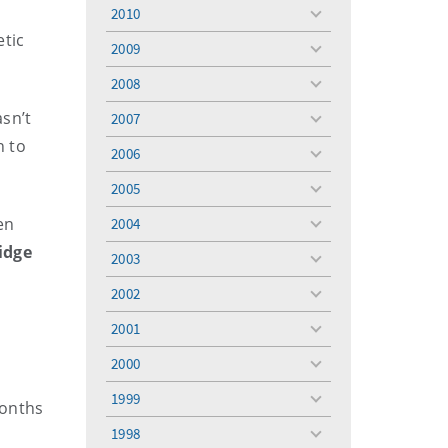
menu
2010
toggle
etic
menu
2009
toggle
menu
2008
toggle
menu
sn’t
2007
toggle
menu
n to
2006
toggle
menu
2005
toggle
menu
en
2004
toggle
menu
idge
2003
toggle
menu
2002
toggle
menu
2001
toggle
menu
2000
toggle
menu
1999
toggle
months
menu
1998
toggle