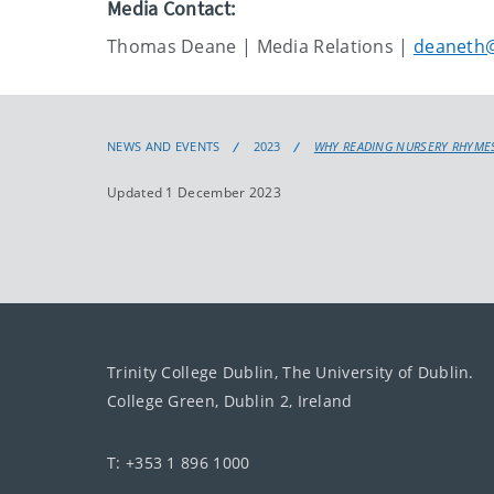
Media Contact:
Thomas Deane | Media Relations |
deaneth@
NEWS AND EVENTS
2023
WHY READING NURSERY RHYMES
Updated 1 December 2023
Trinity College Dublin, The University of Dublin.
College Green, Dublin 2, Ireland
T: +353 1 896 1000