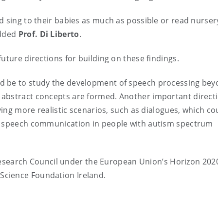
d sing to their babies as much as possible or read nurser
added
Prof. Di Liberto
.
uture directions for building on these findings.
ld be to study the development of speech processing be
 abstract concepts are formed. Another important direct
dying more realistic scenarios, such as dialogues, which co
ng speech communication in people with autism spectrum
search Council under the European Union’s Horizon 202
Science Foundation Ireland.