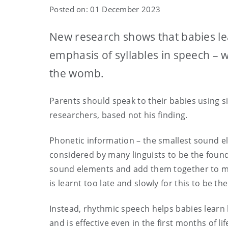
Posted on: 01 December 2023
New research shows that babies le
emphasis of syllables in speech – 
the womb.
Parents should speak to their babies using s
researchers, based not his finding.
Phonetic information – the smallest sound el
considered by many linguists to be the found
sound elements and add them together to ma
is learnt too late and slowly for this to be th
Instead, rhythmic speech helps babies learn
and is effective even in the first months of lif