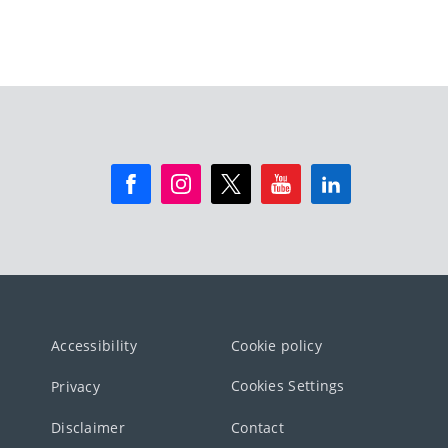
Accessibility
Cookie policy
Cookies Settings
Privacy
Disclaimer
Contact