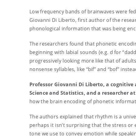
Low frequency bands of brainwaves were fed 
Giovanni Di Liberto, first author of the resea
phonological information that was being e
The researchers found that phonetic encoding 
beginning with labial sounds (e.g. d for “dad
progressively looking more like that of adult
nonsense syllables, like “bif” and “bof” instea
Professor Giovanni Di Liberto, a cognitive
Science and Statistics, and a researcher a
how the brain encoding of phonetic informat
The authors explained that rhythm is a unive
perhaps it isn’t surprising that the stress or
tone we use to convey emotion while speakin