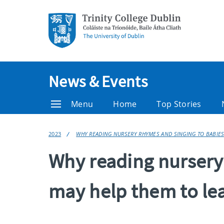
News & Events
Menu
Home
Top Stories
2023
WHY READING NURSERY RHYMES AND SINGING TO BABIES
Why reading nursery
may help them to le