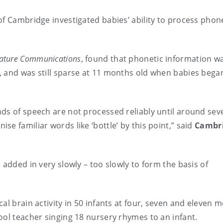
of Cambridge investigated babies’ ability to process phon
ature Communications
, found that phonetic information wa
, and was still sparse at 11 months old when babies bega
ds of speech are not processed reliably until around sev
e familiar words like ‘bottle’ by this point,” said
Cambr
 added in very slowly – too slowly to form the basis of
al brain activity in 50 infants at four, seven and eleven 
ool teacher singing 18 nursery rhymes to an infant.