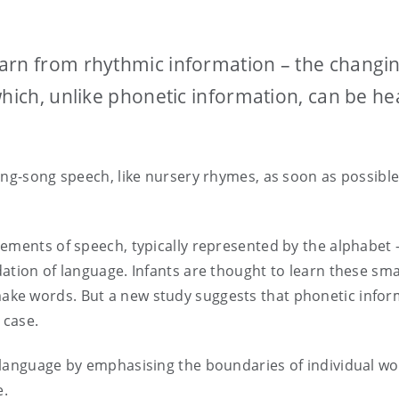
arn from rhythmic information – the changi
which, unlike phonetic information, can be he
ing-song speech, like nursery rhymes, as soon as possible
ements of speech, typically represented by the alphabet –
ation of language. Infants are thought to learn these sma
ke words. But a new study suggests that phonetic infor
e case.
 language by emphasising the boundaries of individual w
e.