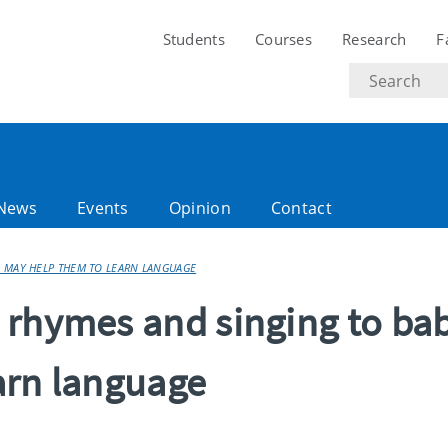
Students
Courses
Research
F
Search
text
News
Events
Opinion
Contact
 MAY HELP THEM TO LEARN LANGUAGE
 rhymes and singing to ba
arn language