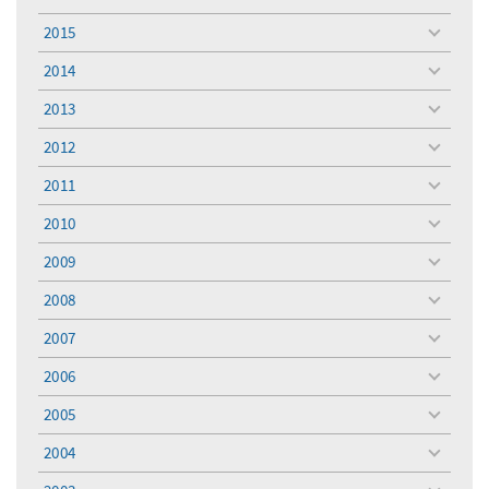
toggle
menu
2015
toggle
menu
2014
toggle
menu
2013
toggle
menu
2012
toggle
menu
2011
toggle
menu
2010
toggle
menu
2009
toggle
menu
2008
toggle
menu
2007
toggle
menu
2006
toggle
menu
2005
toggle
menu
2004
toggle
menu