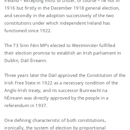
Ireland – excepting most of Ulster, of course – lie not in
1916 but firstly in the December 1918 general election,
and secondly in the adoption successively of the two
constitutions under which independent Ireland has
functioned since 1922.
The 73 Sinn Féin MPs elected to Westminster fulfilled
their election promise to establish an Irish parliament in
Dublin, Dáil Éireann.
Three years later the Dáil approved the Constitution of the
Irish Free State in 1922 as a necessary condition of the
Anglo-Irish treaty, and its successor Bunreacht na
hÉireann was directly approved by the people in a
referendum in 1937.
One defining characteristic of both constitutions,
ironically, the system of election by proportional