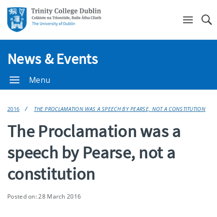
Se
News & Events
Menu
2016
THE PROCLAMATION WAS A SPEECH BY PEARSE, NOT A CONSTITUTION
The Proclamation was a
speech by Pearse, not a
constitution
Posted on: 28 March 2016