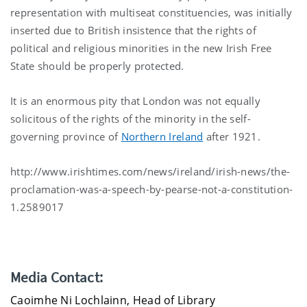
representation with multiseat constituencies, was initially
inserted due to British insistence that the rights of
political and religious minorities in the new Irish Free
State should be properly protected.
It is an enormous pity that London was not equally
solicitous of the rights of the minority in the self-
governing province of
Northern Ireland
after 1921.
http://www.irishtimes.com/news/ireland/irish-news/the-
proclamation-was-a-speech-by-pearse-not-a-constitution-
1.2589017
Media Contact:
Caoimhe Ni Lochlainn, Head of Library