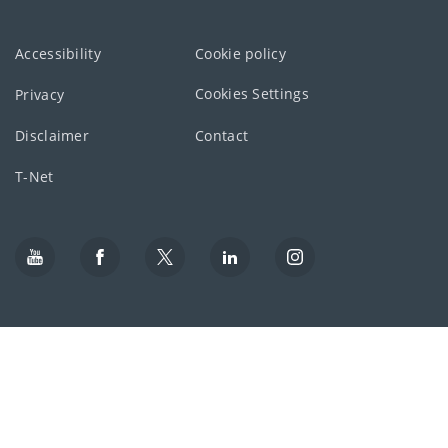
Accessibility
Cookie policy
Cookies Settings
Privacy
Disclaimer
Contact
T-Net