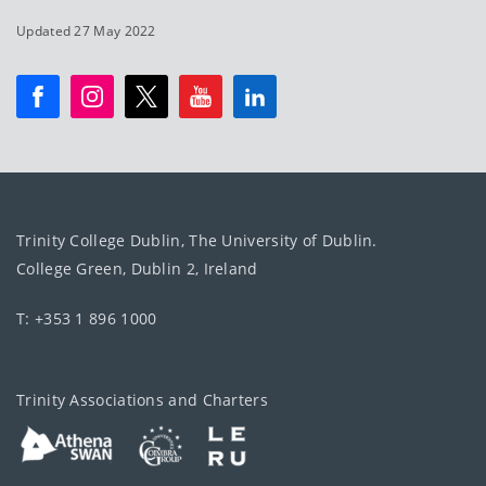
Updated 27 May 2022
Trinity College Dublin, The University of Dublin.
College Green, Dublin 2, Ireland
T: +353 1 896 1000
Trinity Associations and Charters