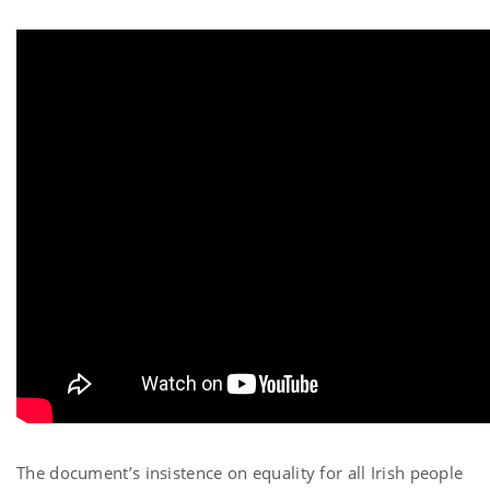
The document’s insistence on equality for all Irish people