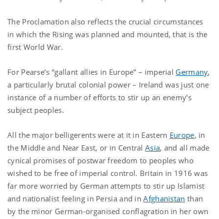
The Proclamation also reflects the crucial circumstances
in which the Rising was planned and mounted, that is the
first World War.
For Pearse’s “gallant allies in Europe” – imperial
Germany
,
a particularly brutal colonial power – Ireland was just one
instance of a number of efforts to stir up an enemy’s
subject peoples.
All the major belligerents were at it in Eastern
Europe
, in
the Middle and Near East, or in Central
Asia
, and all made
cynical promises of postwar freedom to peoples who
wished to be free of imperial control. Britain in 1916 was
far more worried by German attempts to stir up Islamist
and nationalist feeling in Persia and in
Afghanistan
than
by the minor German-organised conflagration in her own