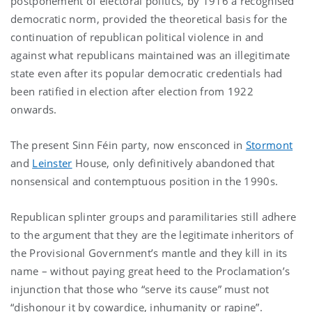
postponement of electoral politics, by 1916 a recognised
democratic norm, provided the theoretical basis for the
continuation of republican political violence in and
against what republicans maintained was an illegitimate
state even after its popular democratic credentials had
been ratified in election after election from 1922
onwards.
The present Sinn Féin party, now ensconced in
Stormont
and
Leinster
House, only definitively abandoned that
nonsensical and contemptuous position in the 1990s.
Republican splinter groups and paramilitaries still adhere
to the argument that they are the legitimate inheritors of
the Provisional Government’s mantle and they kill in its
name – without paying great heed to the Proclamation’s
injunction that those who “serve its cause” must not
“dishonour it by cowardice, inhumanity or rapine”.