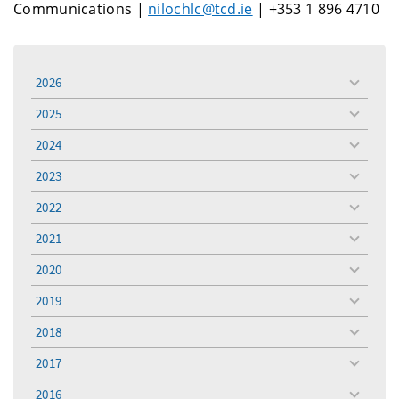
Communications |
nilochlc@tcd.ie
| +353 1 896 4710
2026
toggle
menu
2025
toggle
menu
2024
toggle
menu
2023
toggle
menu
2022
toggle
menu
2021
toggle
menu
2020
toggle
menu
2019
toggle
menu
2018
toggle
menu
2017
toggle
menu
2016