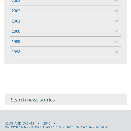
2003
toggle
menu
2002
toggle
menu
2001
toggle
menu
2000
toggle
menu
1999
toggle
menu
1998
toggle
menu
Filter for
Filter
keywords
for
keyword
NEWS AND EVENTS
2016
THE PROCLAMATION WAS A SPEECH BY PEARSE, NOT A CONSTITUTION