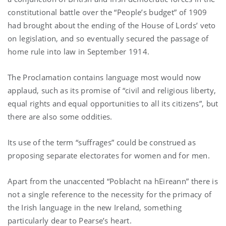
constitutional battle over the “People’s budget” of 1909
had brought about the ending of the House of Lords’ veto
on legislation, and so eventually secured the passage of
home rule into law in September 1914.
The Proclamation contains language most would now
applaud, such as its promise of “civil and religious liberty,
equal rights and equal opportunities to all its citizens”, but
there are also some oddities.
Its use of the term “suffrages” could be construed as
proposing separate electorates for women and for men.
Apart from the unaccented “Poblacht na hEireann” there is
not a single reference to the necessity for the primacy of
the Irish language in the new Ireland, something
particularly dear to Pearse’s heart.