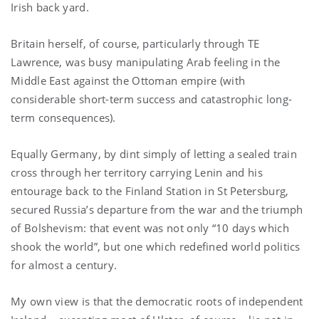
Irish back yard.
Britain herself, of course, particularly through TE
Lawrence, was busy manipulating Arab feeling in the
Middle East against the Ottoman empire (with
considerable short-term success and catastrophic long-
term consequences).
Equally Germany, by dint simply of letting a sealed train
cross through her territory carrying Lenin and his
entourage back to the Finland Station in St Petersburg,
secured Russia’s departure from the war and the triumph
of Bolshevism: that event was not only “10 days which
shook the world”, but one which redefined world politics
for almost a century.
My own view is that the democratic roots of independent