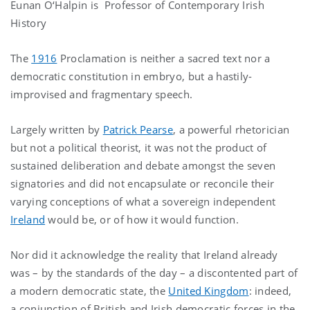
Eunan O‘Halpin is Professor of Contemporary Irish
History
The
1916
Proclamation is neither a sacred text nor a
democratic constitution in embryo, but a hastily-
improvised and fragmentary speech.
Largely written by
Patrick Pearse
, a powerful rhetorician
but not a political theorist, it was not the product of
sustained deliberation and debate amongst the seven
signatories and did not encapsulate or reconcile their
varying conceptions of what a sovereign independent
Ireland
would be, or of how it would function.
Nor did it acknowledge the reality that Ireland already
was – by the standards of the day – a discontented part of
a modern democratic state, the
United Kingdom
: indeed,
a conjunction of British and Irish democratic forces in the