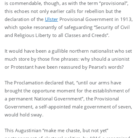
is commendable, though, as with the term “provisional”,
this echoes not only earlier calls for rebellion but the
declaration of the
Ulster
Provisional Government in 1913,
which spoke resonantly of safeguarding “Security of Civil
and Religious Liberty to all Classes and Creeds”.
It would have been a gullible northern nationalist who set
much store by those fine phrases: why should a unionist
or Protestant have been reassured by Pearse’s words?
The Proclamation declared that, “until our arms have
brought the opportune moment for the establishment of
a permanent National Government”, the Provisional
Government, a self-appointed male government of seven,
would hold sway.
This Augustinian “make me chaste, but not yet”