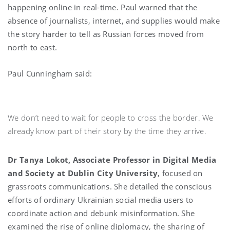
happening online in real-time. Paul warned that the
absence of journalists, internet, and supplies would make
the story harder to tell as Russian forces moved from
north to east.
Paul Cunningham said:
We don’t need to wait for people to cross the border. We
already know part of their story by the time they arrive.
Dr Tanya Lokot, Associate Professor in Digital Media
and Society at Dublin City University
, focused on
grassroots communications. She detailed the conscious
efforts of ordinary Ukrainian social media users to
coordinate action and debunk misinformation. She
examined the rise of online diplomacy, the sharing of