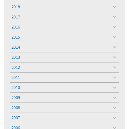
menu
2018
toggle
menu
2017
toggle
menu
2016
toggle
menu
2015
toggle
menu
2014
toggle
menu
2013
toggle
menu
2012
toggle
menu
2011
toggle
menu
2010
toggle
menu
2009
toggle
menu
2008
toggle
menu
2007
toggle
menu
2006