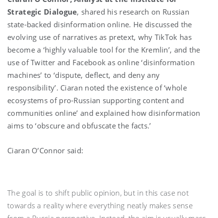
Strategic Dialogue
, shared his research on Russian
state-backed disinformation online. He discussed the
evolving use of narratives as pretext, why TikTok has
become a ‘highly valuable tool for the Kremlin’, and the
use of Twitter and Facebook as online ‘disinformation
machines’ to ‘dispute, deflect, and deny any
responsibility’. Ciaran noted the existence of ‘whole
ecosystems of pro-Russian supporting content and
communities online’ and explained how disinformation
aims to ‘obscure and obfuscate the facts.’
Ciaran O’Connor said:
The goal is to shift public opinion, but in this case not
towards a reality where everything neatly makes sense
from a Russia perspective. Instead, the aim is usually mass