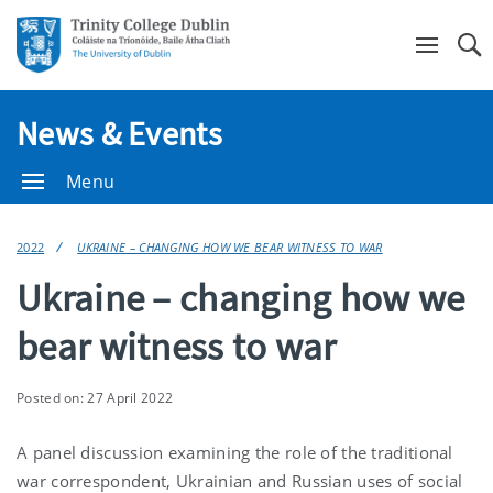
Se
News & Events
Menu
2022
UKRAINE – CHANGING HOW WE BEAR WITNESS TO WAR
Ukraine – changing how we
bear witness to war
Posted on: 27 April 2022
A panel discussion examining the role of the traditional
war correspondent, Ukrainian and Russian uses of social