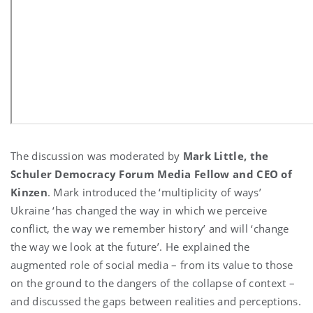
The discussion was moderated by
Mark Little, the
Schuler Democracy Forum Media Fellow and CEO of
Kinzen
. Mark introduced the ‘multiplicity of ways’
Ukraine ‘has changed the way in which we perceive
conflict, the way we remember history’ and will ‘change
the way we look at the future’. He explained the
augmented role of social media – from its value to those
on the ground to the dangers of the collapse of context –
and discussed the gaps between realities and perceptions.