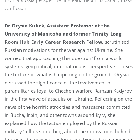
confusion.
Dr Orysia Kulick, Assistant Professor at the
University of Manitoba and former Trinity Long
Room Hub Early Career Research Fellow
, scrutinised
Russian motivations for the war against Ukraine. She
warned that approaching this question ‘from a world
systems, geopolitical, internationalist perspective … loses
the texture of what is happening on the ground.’ Orysia
discussed the significance of the involvement of
paramilitaries loyal to Chechen warlord Ramzan Kadyrov
in the first wave of assaults on Ukraine. Reflecting on the
news of the horrific atrocities and massacres committed
in Bucha, Irpin, and other towns around Kyiv, she
explained how the tactics employed by the Russian
military ‘tell us something about the motivations behind
this war, the power structures and hierarchies shaping its