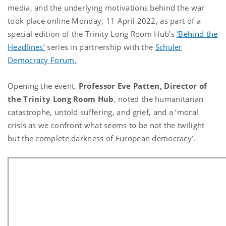
media, and the underlying motivations behind the war
took place online Monday, 11 April 2022, as part of a
special edition of the Trinity Long Room Hub’s
‘Behind the
Headlines’
series in partnership with the
Schuler
Democracy Forum.
Opening the event,
Professor Eve Patten, Director of
the Trinity Long Room Hub
, noted the humanitarian
catastrophe, untold suffering, and grief, and a ‘moral
crisis as we confront what seems to be not the twilight
but the complete darkness of European democracy’.