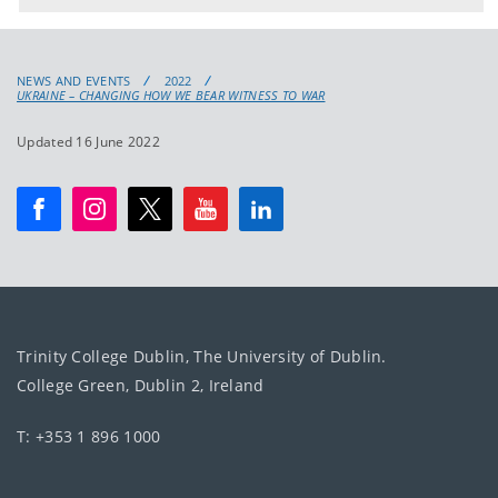
NEWS AND EVENTS
2022
UKRAINE – CHANGING HOW WE BEAR WITNESS TO WAR
Updated 16 June 2022
Trinity College Dublin, The University of Dublin.
College Green, Dublin 2, Ireland
T: +353 1 896 1000