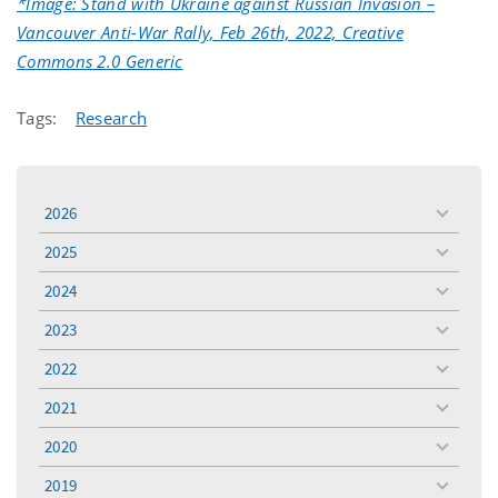
*Image: Stand with Ukraine against Russian Invasion –
Vancouver Anti-War Rally, Feb 26th, 2022, Creative
Commons 2.0 Generic
Tags:
Research
2026
toggle
menu
2025
toggle
menu
2024
toggle
menu
2023
toggle
menu
2022
toggle
menu
2021
toggle
menu
2020
toggle
menu
2019
toggle