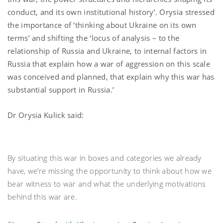
conduct, and its own institutional history’. Orysia stressed
the importance of ‘thinking about Ukraine on its own
terms’ and shifting the ‘locus of analysis – to the
relationship of Russia and Ukraine, to internal factors in
Russia that explain how a war of aggression on this scale
was conceived and planned, that explain why this war has
substantial support in Russia.’
Dr Orysia Kulick said:
By situating this war in boxes and categories we already
have, we’re missing the opportunity to think about how we
bear witness to war and what the underlying motivations
behind this war are.