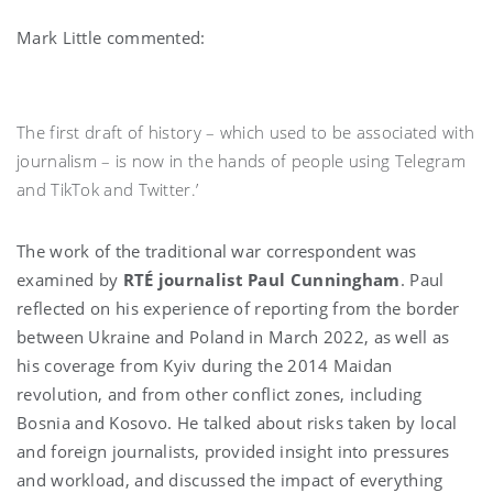
Mark Little commented:
The first draft of history – which used to be associated with
journalism – is now in the hands of people using Telegram
and TikTok and Twitter.’
The work of the traditional war correspondent was
examined by
RTÉ journalist Paul Cunningham
. Paul
reflected on his experience of reporting from the border
between Ukraine and Poland in March 2022, as well as
his coverage from Kyiv during the 2014 Maidan
revolution, and from other conflict zones, including
Bosnia and Kosovo. He talked about risks taken by local
and foreign journalists, provided insight into pressures
and workload, and discussed the impact of everything