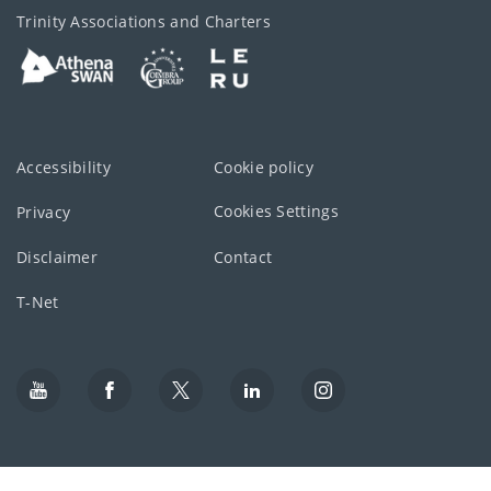
Trinity Associations and Charters
Accessibility
Cookie policy
Cookies Settings
Privacy
Disclaimer
Contact
T-Net