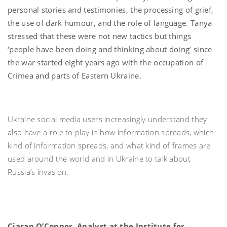
personal stories and testimonies, the processing of grief,
the use of dark humour, and the role of language. Tanya
stressed that these were not new tactics but things
‘people have been doing and thinking about doing’ since
the war started eight years ago with the occupation of
Crimea and parts of Eastern Ukraine.
Ukraine social media users increasingly understand they
also have a role to play in how information spreads, which
kind of information spreads, and what kind of frames are
used around the world and in Ukraine to talk about
Russia’s invasion.
Ciaran O’Connor, Analyst at the Institute for