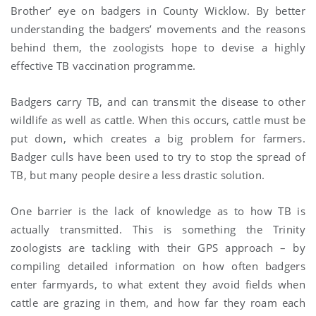
Brother’ eye on badgers in County Wicklow. By better
understanding the badgers’ movements and the reasons
behind them, the zoologists hope to devise a highly
effective TB vaccination programme.
Badgers carry TB, and can transmit the disease to other
wildlife as well as cattle. When this occurs, cattle must be
put down, which creates a big problem for farmers.
Badger culls have been used to try to stop the spread of
TB, but many people desire a less drastic solution.
One barrier is the lack of knowledge as to how TB is
actually transmitted. This is something the Trinity
zoologists are tackling with their GPS approach – by
compiling detailed information on how often badgers
enter farmyards, to what extent they avoid fields when
cattle are grazing in them, and how far they roam each