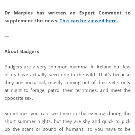
Dr Marples has written an Expert Comment to
supplement this news.
This can be viewed here.
—
About Badgers
Badgers are a very common mammal in Ireland but few
of us have actually seen one in the wild. That’s because
they are nocturnal, mostly coming out of their setts only
at night to forage, patrol their territories, and meet the
opposite sex.
Sometimes you can see them in the evening during the
short summer nights, but they are shy and quick to pick
up the scent or sound of humans, so you have to be