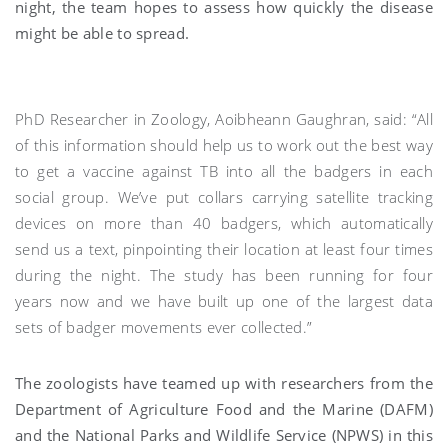
night, the team hopes to assess how quickly the disease
might be able to spread.
PhD Researcher in Zoology, Aoibheann Gaughran, said: “All
of this information should help us to work out the best way
to get a vaccine against TB into all the badgers in each
social group. We’ve put collars carrying satellite tracking
devices on more than 40 badgers, which automatically
send us a text, pinpointing their location at least four times
during the night. The study has been running for four
years now and we have built up one of the largest data
sets of badger movements ever collected.”
The zoologists have teamed up with researchers from the
Department of Agriculture Food and the Marine (DAFM)
and the National Parks and Wildlife Service (NPWS) in this