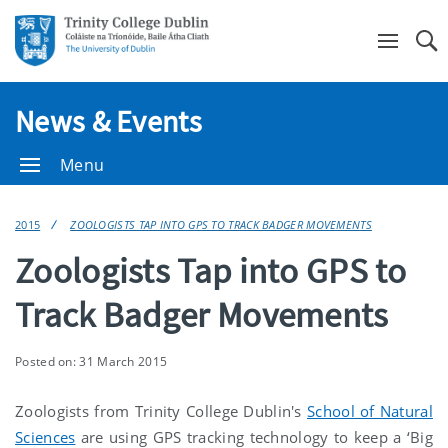
Se
News & Events
Menu
2015
ZOOLOGISTS TAP INTO GPS TO TRACK BADGER MOVEMENTS
Zoologists Tap into GPS to
Track Badger Movements
Posted on: 31 March 2015
Zoologists from Trinity College Dublin's
School of Natural
Sciences
are using GPS tracking technology to keep a ‘Big