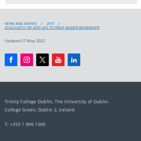
NEWS AND EVENTS
2015
ZOOLOGISTS TAP INTO GPS TO TRACK BADGER MOVEMENTS
Updated 27 May 2022
Trinity College Dublin, The University of Dublin.
College Green, Dublin 2, Ireland
T: +353 1 896 1000