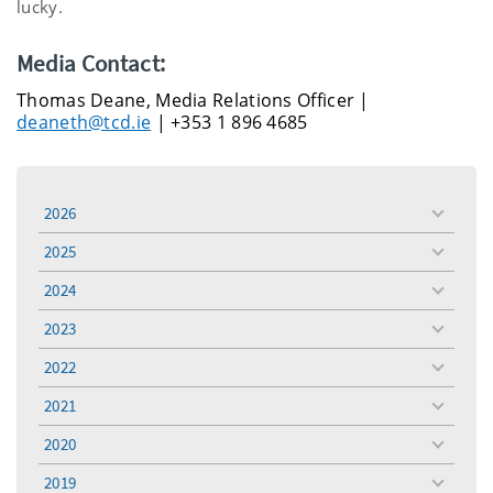
lucky.
Media Contact:
Thomas Deane, Media Relations Officer |
deaneth@tcd.ie
| +353 1 896 4685
2026
toggle
menu
2025
toggle
menu
2024
toggle
menu
2023
toggle
menu
2022
toggle
menu
2021
toggle
menu
2020
toggle
menu
2019
toggle