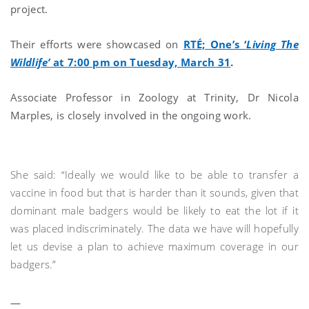
project.
Their efforts were showcased on
RTÉ; One’s ‘
Living The
Wildlife’
at 7:00 pm on Tuesday, March 31
.
Associate Professor in Zoology at Trinity, Dr Nicola
Marples, is closely involved in the ongoing work.
She said: “Ideally we would like to be able to transfer a
vaccine in food but that is harder than it sounds, given that
dominant male badgers would be likely to eat the lot if it
was placed indiscriminately. The data we have will hopefully
let us devise a plan to achieve maximum coverage in our
badgers.”
—