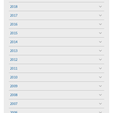
menu
2018
toggle
menu
2017
toggle
menu
2016
toggle
menu
2015
toggle
menu
2014
toggle
menu
2013
toggle
menu
2012
toggle
menu
2011
toggle
menu
2010
toggle
menu
2009
toggle
menu
2008
toggle
menu
2007
toggle
menu
2006